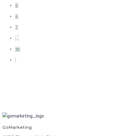
5
6
7
…
18
GoMarketing