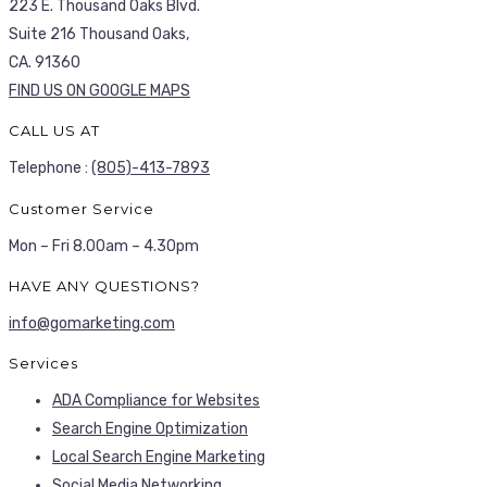
223 E. Thousand Oaks Blvd.
Suite 216 Thousand Oaks,
CA. 91360
FIND US ON GOOGLE MAPS
CALL US AT
Telephone :
(805)-413-7893
Customer Service
Mon – Fri 8.00am – 4.30pm
HAVE ANY QUESTIONS?
info@gomarketing.com
Services
ADA Compliance for Websites
Search Engine Optimization
Local Search Engine Marketing
Social Media Networking