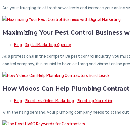
Are you struggling to attract new clients and increase your online vis
Maximizing Your Pest Control Business wi
Blog
,
Digital Marketing Agency
As a professional in the competitive pest control industry, you mus
control company, it is crucial to have a strong and vibrant online pr
How Videos Can Help Plumbing Contracto
Blog
,
Plumbers Online Marketing
,
Plumbing Marketing
With the rising demand, your plumbing company needs to stand out 