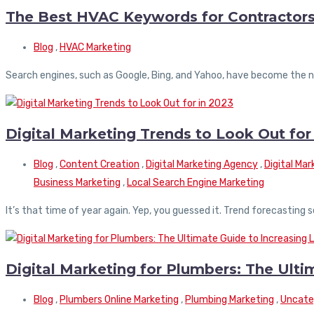
The Best HVAC Keywords for Contractor
Blog
,
HVAC Marketing
Search engines, such as Google, Bing, and Yahoo, have become the ne
Digital Marketing Trends to Look Out for
Blog
,
Content Creation
,
Digital Marketing Agency
,
Digital Ma
Business Marketing
,
Local Search Engine Marketing
It’s that time of year again. Yep, you guessed it. Trend forecasting
Digital Marketing for Plumbers: The Ulti
Blog
,
Plumbers Online Marketing
,
Plumbing Marketing
,
Uncate