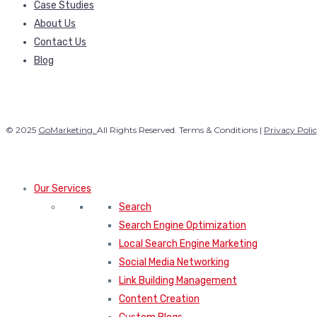
Case Studies
About Us
Contact Us
Blog
© 2025
GoMarketing.
All Rights Reserved. Terms & Conditions |
Privacy Poli
Our Services
Search
Search Engine Optimization
Local Search Engine Marketing
Social Media Networking
Link Building Management
Content Creation