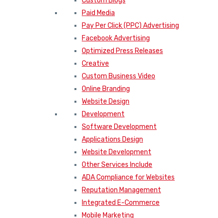
Custom Blogs
Paid Media
Pay Per Click (PPC) Advertising
Facebook Advertising
Optimized Press Releases
Creative
Custom Business Video
Online Branding
Website Design
Development
Software Development
Applications Design
Website Development
Other Services Include
ADA Compliance for Websites
Reputation Management
Integrated E-Commerce
Mobile Marketing