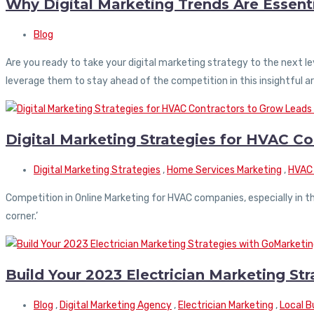
Why Digital Marketing Trends Are Essenti
Blog
Are you ready to take your digital marketing strategy to the next l
leverage them to stay ahead of the competition in this insightful ar
Digital Marketing Strategies for HVAC C
Digital Marketing Strategies
,
Home Services Marketing
,
HVAC 
Competition in Online Marketing for HVAC companies, especially in thr
corner.’
Build Your 2023 Electrician Marketing St
Blog
,
Digital Marketing Agency
,
Electrician Marketing
,
Local B