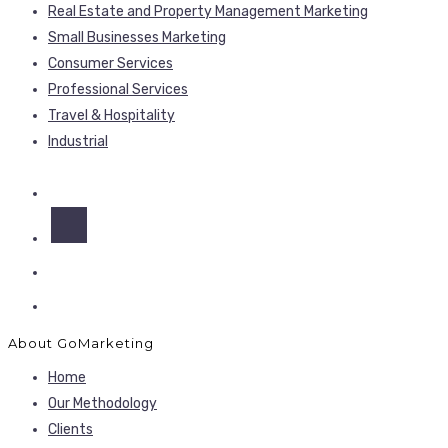
Real Estate and Property Management Marketing
Small Businesses Marketing
Consumer Services
Professional Services
Travel & Hospitality
Industrial
About GoMarketing
Home
Our Methodology
Clients