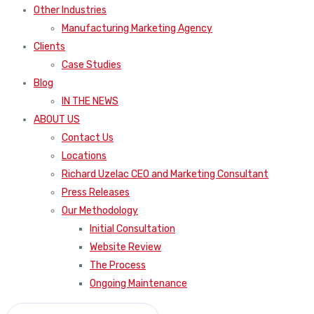
Other Industries
Manufacturing Marketing Agency
Clients
Case Studies
Blog
IN THE NEWS
ABOUT US
Contact Us
Locations
Richard Uzelac CEO and Marketing Consultant
Press Releases
Our Methodology
Initial Consultation
Website Review
The Process
Ongoing Maintenance