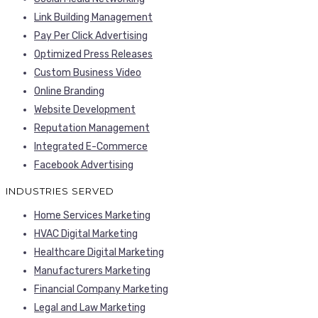
Link Building Management
Pay Per Click Advertising
Optimized Press Releases
Custom Business Video
Online Branding
Website Development
Reputation Management
Integrated E-Commerce
Facebook Advertising
INDUSTRIES SERVED
Home Services Marketing
HVAC Digital Marketing
Healthcare Digital Marketing
Manufacturers Marketing
Financial Company Marketing
Legal and Law Marketing