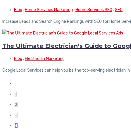
Blog
,
Home Services Marketing
,
Home Services SEO
,
SEO
Increase Leads and Search Engine Rankings with SEO for Home Servi
The Ultimate Electrician’s Guide to Goog
Blog
,
Electrician Marketing
Google Local Services can help you be the top-serving electrician in
1
2
3
4