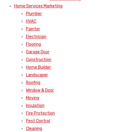
Home Services Marketing
Plumber
HVAC
Painter
Electrician
Flooring
Garage Door
Construction
Home Builder
Landscaper
Roofing
Window & Door
Moving
Insulation
Fire Protection
Pest Control
Cleaning