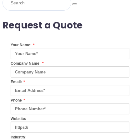
Request a Quote