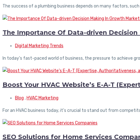
The success of a plumbing business depends on many factors, such
The Importance Of Data-driven Decision
Digital Marketing Trends
In today's fast-paced world of business, the pressure to achieve gro
Boost Your HVAC Website’s E-A-T (Experti
Blog
,
HVAC Marketing
For an HVAC business today, it's crucial to stand out from competit
SEO Solutions for Home Services Compa