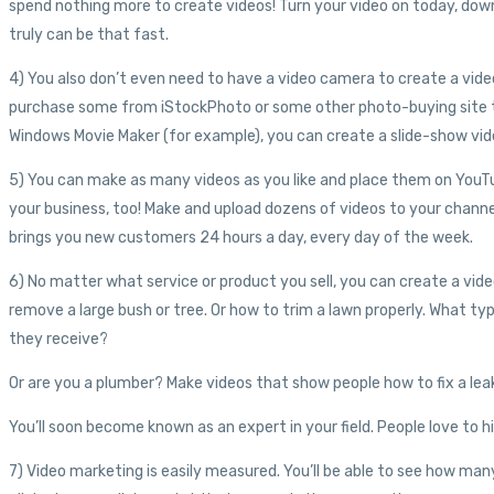
spend nothing more to create videos! Turn your video on today, downl
truly can be that fast.
4) You also don’t even need to have a video camera to create a video
purchase some from iStockPhoto or some other photo-buying site th
Windows Movie Maker (for example), you can create a slide-show vid
5) You can make as many videos as you like and place them on YouTu
your business, too! Make and upload dozens of videos to your channe
brings you new customers 24 hours a day, every day of the week.
6) No matter what service or product you sell, you can create a vid
remove a large bush or tree. Or how to trim a lawn properly. What t
they receive?
Or are you a plumber? Make videos that show people how to fix a leaky 
You’ll soon become known as an expert in your field. People love to h
7) Video marketing is easily measured. You’ll be able to see how ma