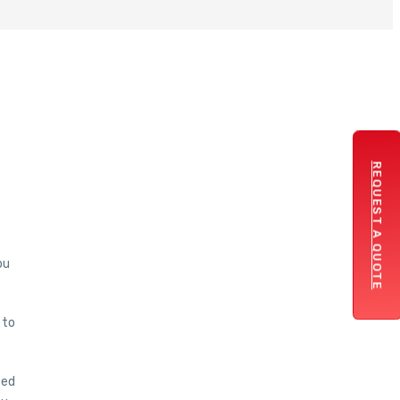
REQUEST A QUOTE
ou
 to
eed