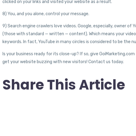
clicked on your links and visited your website as a result.
8) You, and you alone, control your message.
9) Search engine crawlers love videos. Google, especially, owner of Y
(those with standard — written — content). Which means your video 
keywords. In fact, YouTube in many circles is considered to be the n
Is your business ready for its close-up? If so, give GoiMarketing.com
get your website buzzing with new visitors! Contact us today.
Share This Article