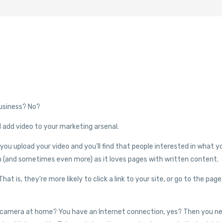
usiness? No?
ld add video to your marketing arsenal.
u upload your video and you’ll find that people interested in what y
ch (and sometimes even more) as it loves pages with written content.
hat is, they’re more likely to click a link to your site, or go to the page
eo camera at home? You have an Internet connection, yes? Then you n