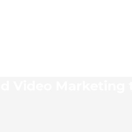
d Video Marketing 