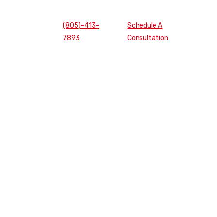
(805)-413-
Schedule A
7893
Consultation