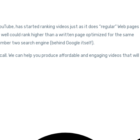
ouTube, has started ranking videos just as it does “regular” Web pages
well could rank higher than a written page optimized for the same
umber two search engine (behind Google itself).
 call. We can help you produce affordable and engaging videos that will