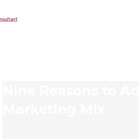
onsultant
Nine Reasons to Ad
Marketing Mix