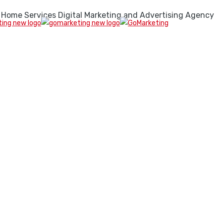
 Home Services Digital Marketing and Advertising Agency