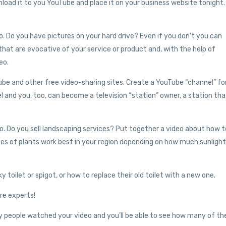
oad it to you YouTube and place it on your business website tonight. 
. Do you have pictures on your hard drive? Even if you don’t you can
at are evocative of your service or product and, with the help of
eo.
be and other free video-sharing sites. Create a YouTube “channel” fo
l and you, too, can become a television “station” owner, a station tha
eo. Do you sell landscaping services? Put together a video about how t
ypes of plants work best in your region depending on how much sunlight
toilet or spigot, or how to replace their old toilet with a new one.
ire experts!
ny people watched your video and you’ll be able to see how many of t