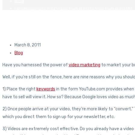
Blog
Nine Reasons to Add Video Marketing to Your Marketing Mix
March 8, 2011
Blog
Have you harnessed the power of
video marketing
to market your b
Well, if you’re still on the fence, here are nine reasons why you shou
1) Place the right
keywords
in the form YouTube.com provides when yo
have to sell will view it. How so? Because Google loves video as mu
2) Once people arrive at your video, they’re more likely to “convert.” T
which you direct them to sign up for your newsletter, etc.
3) Videos are extremely cost effective. Do you already have a vid