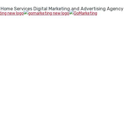
 Home Services Digital Marketing and Advertising Agency