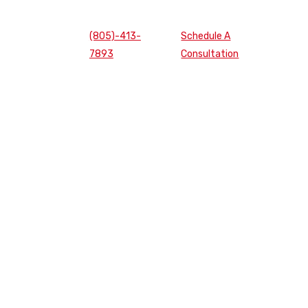
(805)-413-
Schedule A
7893
Consultation