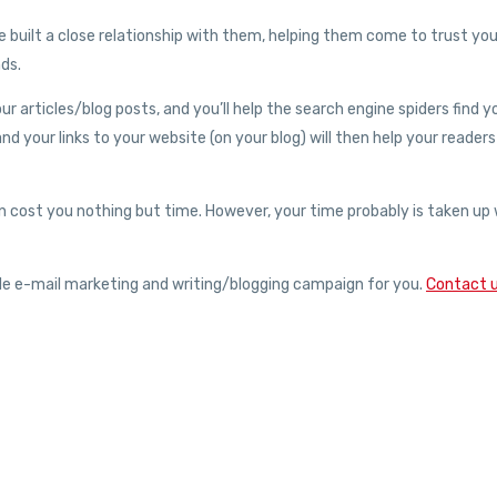
ve built a close relationship with them, helping them come to trust yo
nds.
 articles/blog posts, and you’ll help the search engine spiders find y
 and your links to your website (on your blog) will then help your readers
n cost you nothing but time. However, your time probably is taken up 
ble e-mail marketing and writing/blogging campaign for you.
Contact 