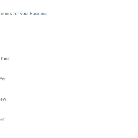
tomers for your Business.
 their
ffer
 new
get