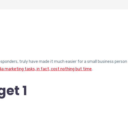
responders, truly have made it much easier for a small business person
ia marketing tasks, in fact, cost nothing but time
.
et 1