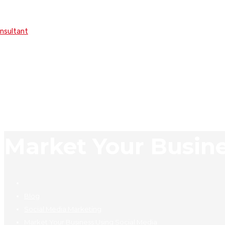
onsultant
Market Your Busine
Blog
Social Media Marketing
Market Your Business Using Social Media