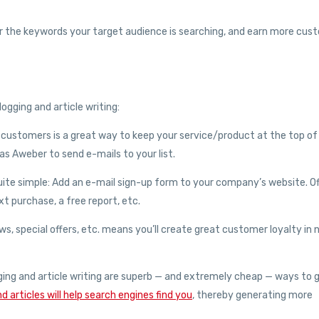
y for the keywords your target audience is searching, and earn more cus
ogging and article writing:
al customers is a great way to keep your service/product at the top of
s Aweber to send e-mails to your list.
s quite simple: Add an e-mail sign-up form to your company’s website. O
t purchase, a free report, etc.
ws, special offers, etc. means you’ll create great customer loyalty in
logging and article writing are superb — and extremely cheap — ways to 
d articles will help search engines find you
, thereby generating more