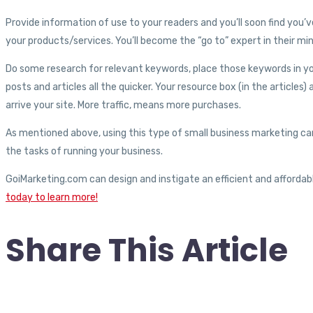
Provide information of use to your readers and you’ll soon find you’
your products/services. You’ll become the “go to” expert in their mi
Do some research for relevant keywords, place those keywords in your
posts and articles all the quicker. Your resource box (in the articles)
arrive your site. More traffic, means more purchases.
As mentioned above, using this type of small business marketing ca
the tasks of running your business.
GoiMarketing.com can design and instigate an efficient and afforda
today to learn more!
Share This Article