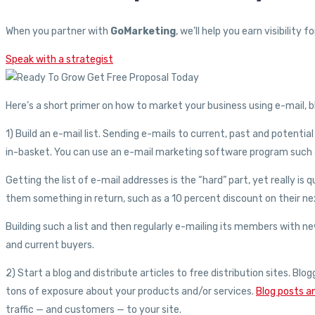
When you partner with
GoMarketing
, we’ll help you earn visibilit
Speak with a strategist
Here’s a short primer on how to market your business using e-mail, bl
1) Build an e-mail list. Sending e-mails to current, past and potenti
in-basket. You can use an e-mail marketing software program such a
Getting the list of e-mail addresses is the “hard” part, yet really i
them something in return, such as a 10 percent discount on their nex
Building such a list and then regularly e-mailing its members with ne
and current buyers.
2) Start a blog and distribute articles to free distribution sites. B
tons of exposure about your products and/or services.
Blog posts an
traffic — and customers — to your site.