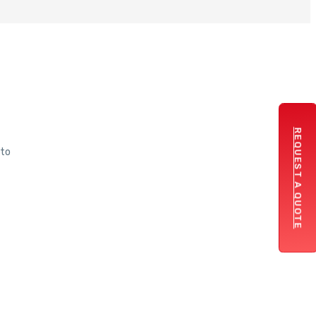
REQUEST A QUOTE
 to