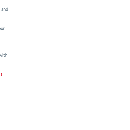
u and
our
with
us