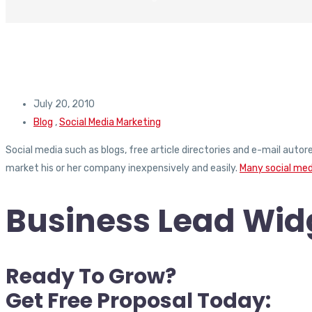
July 20, 2010
Blog
,
Social Media Marketing
Social media such as blogs, free article directories and e-mail auto
market his or her company inexpensively and easily.
Many social med
Business Lead Widg
Ready To Grow?
Get Free Proposal Today: