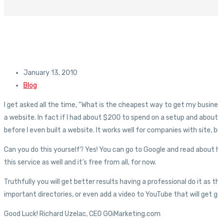
January 13, 2010
Blog
I get asked all the time, “What is the cheapest way to get my business 
a website. In fact if I had about $200 to spend on a setup and abo
before I even built a website. It works well for companies with site, b
Can you do this yourself? Yes! You can go to Google and read about h
this service as well and it’s free from all, for now.
Truthfully you will get better results having a professional do it as
important directories, or even add a video to YouTube that will get goo
Good Luck! Richard Uzelac, CEO GOiMarketing.com