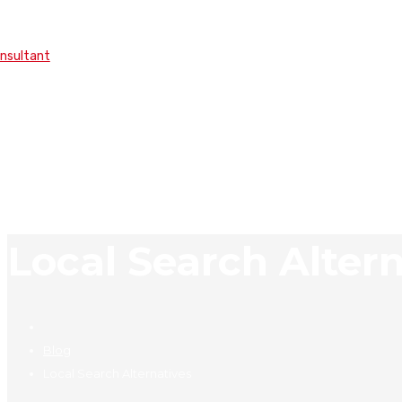
onsultant
Local Search Alter
Blog
Local Search Alternatives