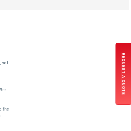
REQUEST A QUOTE
, not
ffer
o the
!