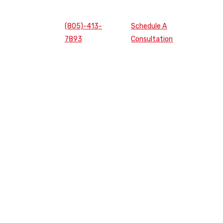
(805)-413-
Schedule A
7893
Consultation