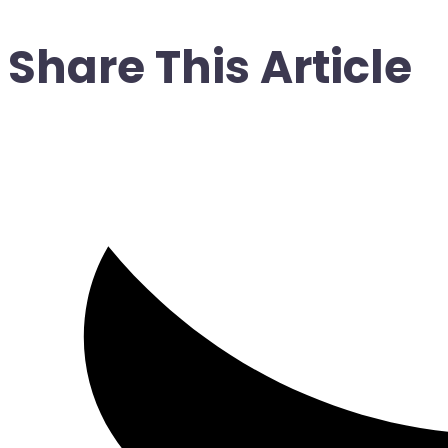
Share This Article