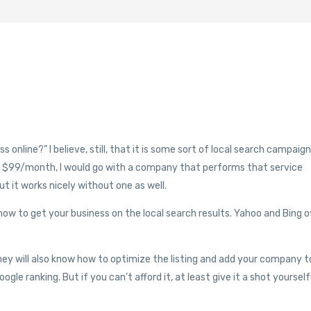
online?” I believe, still, that it is some sort of local search campaign
ut $99/month, I would go with a company that performs that service
ut it works nicely without one as well.
ow to get your business on the local search results. Yahoo and Bing o
 they will also know how to optimize the listing and add your company t
gle ranking. But if you can’t afford it, at least give it a shot yourself