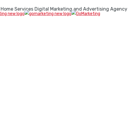
 Home Services Digital Marketing and Advertising Agency