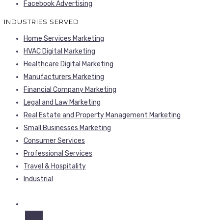
Facebook Advertising
INDUSTRIES SERVED
Home Services Marketing
HVAC Digital Marketing
Healthcare Digital Marketing
Manufacturers Marketing
Financial Company Marketing
Legal and Law Marketing
Real Estate and Property Management Marketing
Small Businesses Marketing
Consumer Services
Professional Services
Travel & Hospitality
Industrial