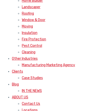
Home Builder
Landscaper
Roofing
Window & Door
Moving
Insulation
Fire Protection
Pest Control
Cleaning
Other Industries
Manufacturing Marketing Agency
Clients
Case Studies
Blog
IN THE NEWS
ABOUT US
Contact Us
Locations