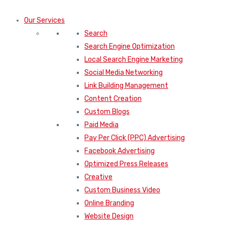
Our Services
Search
Search Engine Optimization
Local Search Engine Marketing
Social Media Networking
Link Building Management
Content Creation
Custom Blogs
Paid Media
Pay Per Click (PPC) Advertising
Facebook Advertising
Optimized Press Releases
Creative
Custom Business Video
Online Branding
Website Design