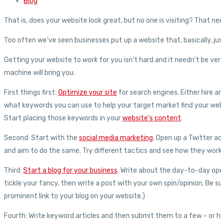
Blog
That is, does your website look great, but no one is visiting? That n
Too often we’ve seen businesses put up a website that, basically, just
Getting your website to
work
for you isn’t hard and it needn’t be ve
machine will bring you.
First things first:
Optimize your site
for search engines. Either hire a
what keywords you can use to help your target market find your web
Start placing those keywords in your
website’s content
.
Second: Start with the
social media marketing
. Open up a Twitter 
and aim to do the same. Try different tactics and see how they work
Third:
Start a blog for your business
. Write about the day-to-day ope
tickle your fancy, then write a post with your own spin/opinion. Be s
prominent link to your blog on your website.)
Fourth: Write keyword articles and then submit them to a few – or hund