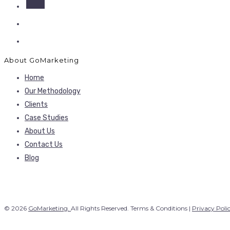
About GoMarketing
Home
Our Methodology
Clients
Case Studies
About Us
Contact Us
Blog
© 2026
GoMarketing.
All Rights Reserved. Terms & Conditions |
Privacy Poli