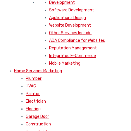
Development
Software Development
Applications Design
Website Development
Other Services Include
ADA Compliance for Websites
Reputation Management
Integrated E-Commerce
Mobile Marketing
Home Services Marketing
Plumber
HVAC
Painter
Electrician
Flooring
Garage Door
Construction