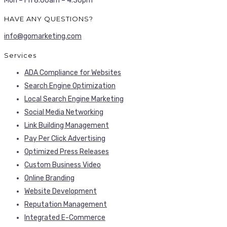
Mon – Fri 8.00am – 4.30pm
HAVE ANY QUESTIONS?
info@gomarketing.com
Services
ADA Compliance for Websites
Search Engine Optimization
Local Search Engine Marketing
Social Media Networking
Link Building Management
Pay Per Click Advertising
Optimized Press Releases
Custom Business Video
Online Branding
Website Development
Reputation Management
Integrated E-Commerce