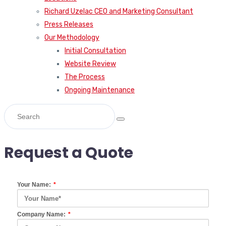
Richard Uzelac CEO and Marketing Consultant
Press Releases
Our Methodology
Initial Consultation
Website Review
The Process
Ongoing Maintenance
Request a Quote