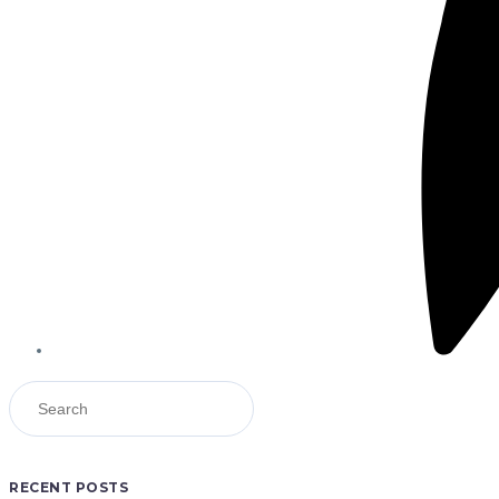
RECENT POSTS