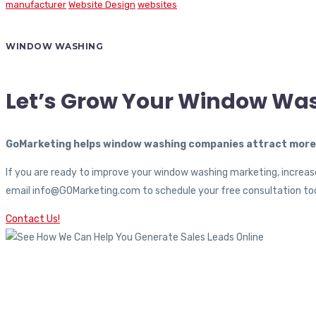
manufacturer
Website Design
websites
WINDOW WASHING
Let’s Grow Your Window Wa
GoMarketing helps window washing companies attract more c
If you are ready to improve your window washing marketing, increase
email info@GOMarketing.com to schedule your free consultation tod
Contact Us!