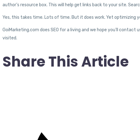
author’s resource box. This will help get links back to your site. Sear
Yes, this takes time. Lots of time. But it does work. Yet optimizing you
GoiMarketing.com does SEO for a living and we hope you’ll contact u
visited.
Share This Article