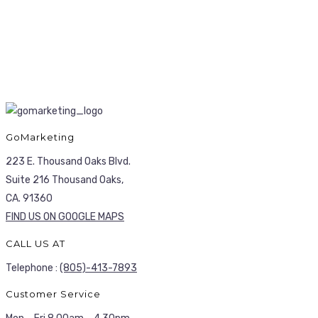
GoMarketing
223 E. Thousand Oaks Blvd.
Suite 216 Thousand Oaks,
CA. 91360
FIND US ON GOOGLE MAPS
CALL US AT
Telephone :
(805)-413-7893
Customer Service