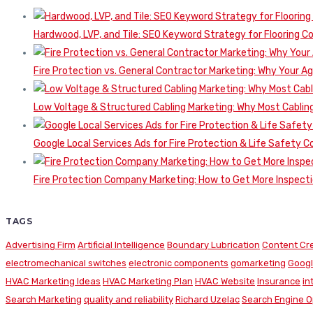
Hardwood, LVP, and Tile: SEO Keyword Strategy for Flooring 
Fire Protection vs. General Contractor Marketing: Why Your A
Low Voltage & Structured Cabling Marketing: Why Most Cabling
Google Local Services Ads for Fire Protection & Life Safety C
Fire Protection Company Marketing: How to Get More Inspecti
TAGS
Advertising Firm
Artificial Intelligence
Boundary Lubrication
Content Cr
electromechanical switches
electronic components
gomarketing
Googl
HVAC Marketing Ideas
HVAC Marketing Plan
HVAC Website
Insurance
in
Search Marketing
quality and reliability
Richard Uzelac
Search Engine O