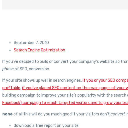
September 7, 2010
Search Engine Optimization
If you’ve decided to build or convert your company’s website so tha
phase
of SEO, conversion.
If your site shows up well in search engines,
if you or your SEO comp
profitable
,
if you’ve placed SEO content on the main pages of your 
building campaign to improve your site’s popularity with the search
Facebook) campaign to reach targeted visitors and to grow your bra
none
of all this will do you much good if your visitors don’t
convert
i
download a free report on your site