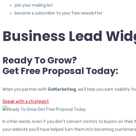
join your mailing list
become a subscriber to your free newsletter
Business Lead Widg
Ready To Grow?
Get Free Proposal Today:
When you partner with
GoMarketing
, we’ll help you earn visibilit
Speak with a strategist
In other words, even if you don’t convert visitors to buyers on their
your website you’ll have helped turn them into becoming customers