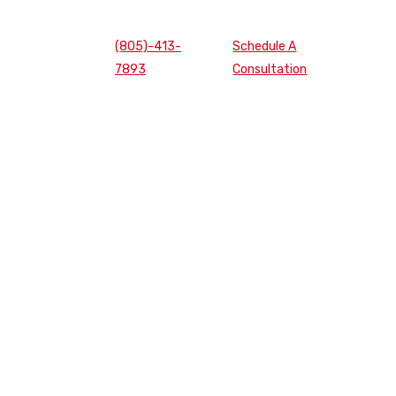
(805)-413-
Schedule A
7893
Consultation