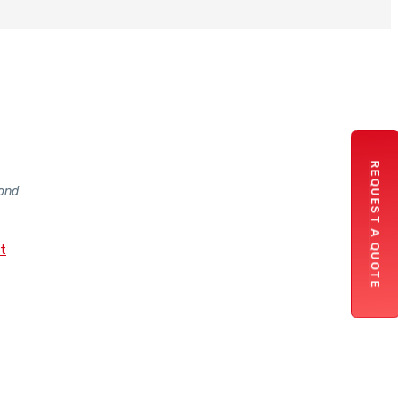
REQUEST A QUOTE
ond
st