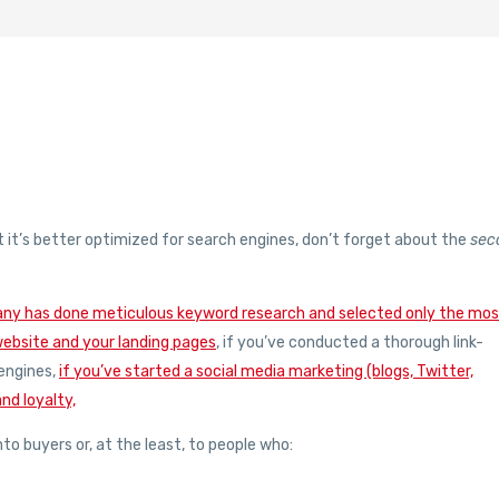
t it’s better optimized for search engines, don’t forget about the
sec
any has done meticulous keyword research and selected only the mo
website and your landing pages
, if you’ve conducted a thorough link-
 engines,
if you’ve started a social media marketing (blogs, Twitter,
nd loyalty,
nto buyers or, at the least, to people who: