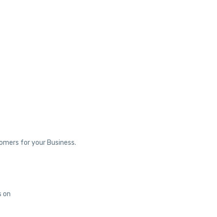
tomers for your Business.
s on