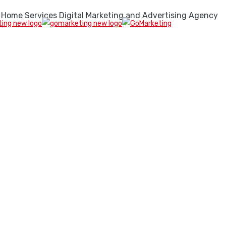
 Home Services Digital Marketing and Advertising Agency