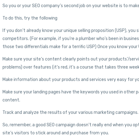
So you or your SEO company’s second job on your website is to make 
To do this, try the following
If you don’t already know your unique selling proposition (USP), you
competitors. (For example, if you’re a plumber who’s been in busines
those two differentials make for a terrific USP) Once you know your 
Make sure your site’s content clearly points out your products’/servi
problems) over features (it’s red, it’s a course that takes three wee
Make information about your products and services very easy for your
Make sure your landing pages have the keywords you used in other pa
content.
Track and analyze the results of your various marketing campaigns.
So, remember, a good SEO campaign doesn’t really end when you opt
site’s visitors to stick around and purchase from you.