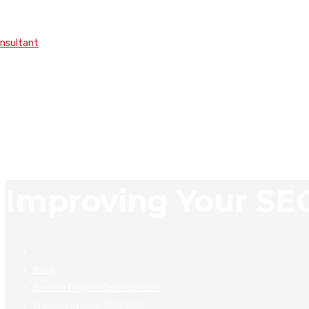
onsultant
Improving Your SE
Blog
Search Engine Optimization
Improving Your SEO ROI