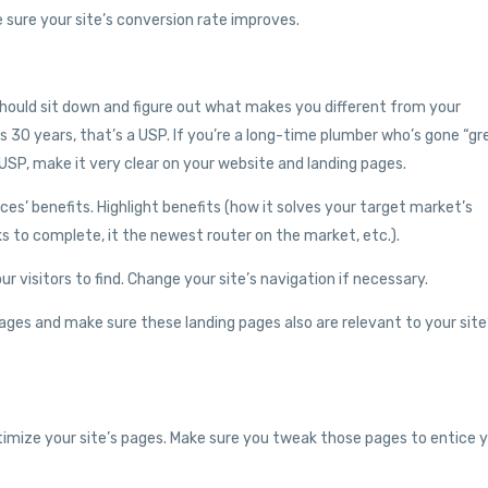
sure your site’s conversion rate improves.
 should sit down and figure out what makes you different from your
s 30 years, that’s a USP. If you’re a long-time plumber who’s gone “gr
USP, make it very clear on your website and landing pages.
ces’ benefits. Highlight benefits (how it solves your target market’s
ks to complete, it the newest router on the market, etc.).
 visitors to find. Change your site’s navigation if necessary.
ges and make sure these landing pages also are relevant to your site
imize your site’s pages. Make sure you tweak those pages to entice 