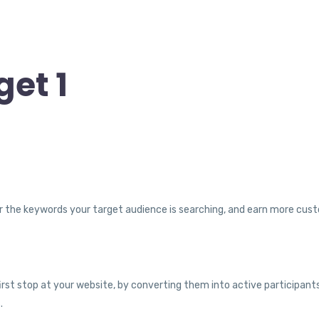
et 1
y for the keywords your target audience is searching, and earn more cus
 first stop at your website, by converting them into active participant
.