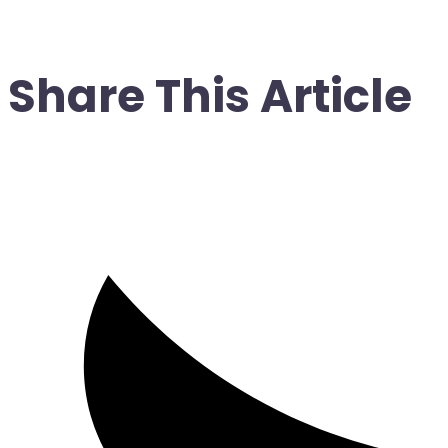
Share This Article