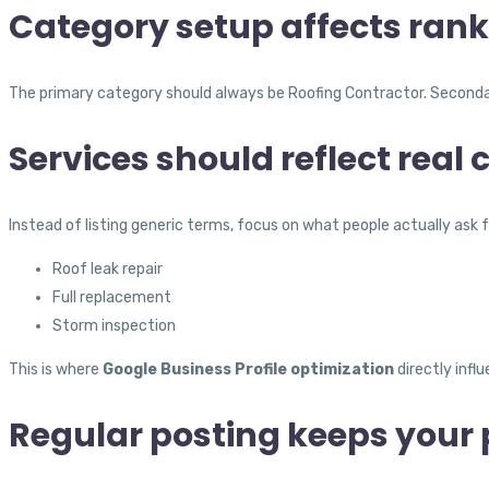
Category setup affects rank
The primary category should always be Roofing Contractor. Secondary
Services should reflect real
Instead of listing generic terms, focus on what people actually ask f
Roof leak repair
Full replacement
Storm inspection
This is where
Google Business Profile optimization
directly influ
Regular posting keeps your p