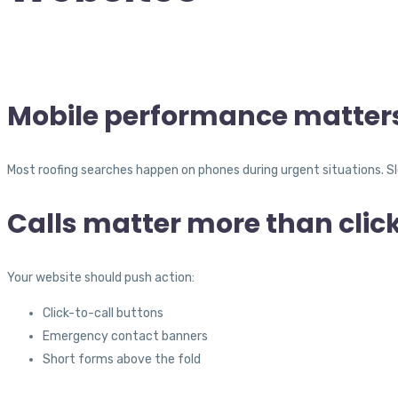
Mobile performance matter
Most roofing searches happen on phones during urgent situations. Sl
Calls matter more than clic
Your website should push action:
Click-to-call buttons
Emergency contact banners
Short forms above the fold