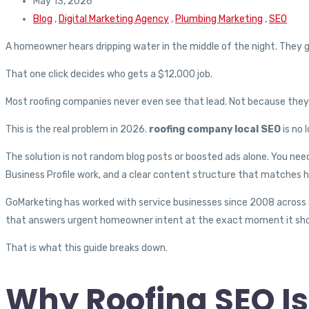
May 13, 2026
Blog
,
Digital Marketing Agency
,
Plumbing Marketing
,
SEO
A homeowner hears dripping water in the middle of the night. They g
That one click decides who gets a $12,000 job.
Most roofing companies never even see that lead. Not because they a
This is the real problem in 2026.
roofing company local SEO
is no 
The solution is not random blog posts or boosted ads alone. You need 
Business Profile work, and a clear content structure that matches
GoMarketing has worked with service businesses since 2008 across S
that answers urgent homeowner intent at the exact moment it sh
That is what this guide breaks down.
Why Roofing SEO I