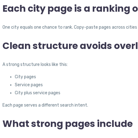
Each city page is a ranking 
One city equals one chance to rank. Copy-paste pages across cities 
Clean structure avoids over
A strong structure looks like this:
City pages
Service pages
City plus service pages
Each page serves a different search intent.
What strong pages include