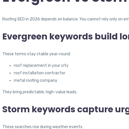
Roofing SEO in 2026 depends on balance. You cannot rely only on em
Evergreen keywords build l
These terms stay stable year-round:
roof replacement in your city
roof installation contractor
metal roofing company
They bring predictable, high-value leads.
Storm keywords capture urg
These searches rise during weather events: