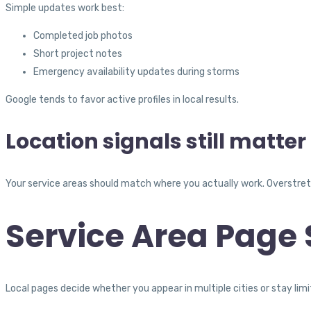
Simple updates work best:
Completed job photos
Short project notes
Emergency availability updates during storms
Google tends to favor active profiles in local results.
Location signals still matter
Your service areas should match where you actually work. Overstret
Service Area Page 
Local pages decide whether you appear in multiple cities or stay limi