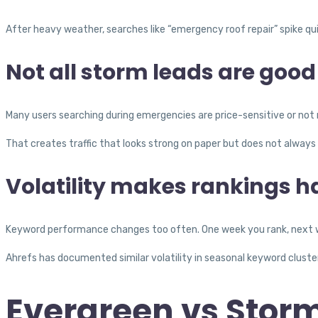
After heavy weather, searches like “emergency roof repair” spike qui
Not all storm leads are good
Many users searching during emergencies are price-sensitive or not r
That creates traffic that looks strong on paper but does not always 
Volatility makes rankings ha
Keyword performance changes too often. One week you rank, next w
Ahrefs has documented similar volatility in seasonal keyword cluste
Evergreen vs Stor