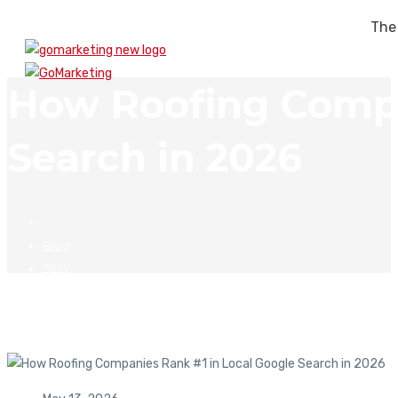
The
How Roofing Compa
Search in 2026
Blog
SEO
How Roofing Companies Rank #1 in Local Google Search in 2