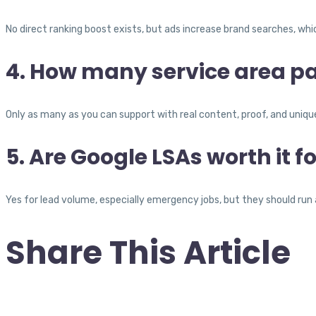
No direct ranking boost exists, but ads increase brand searches, wh
4. How many service area p
Only as many as you can support with real content, proof, and unique
5. Are Google LSAs worth it f
Yes for lead volume, especially emergency jobs, but they should run a
Share This Article