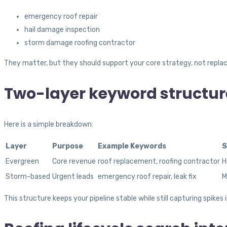
emergency roof repair
hail damage inspection
storm damage roofing contractor
They matter, but they should support your core strategy, not replace
Two-layer keyword structur
Here is a simple breakdown:
Layer
Purpose
Example Keywords
S
Evergreen
Core revenue
roof replacement, roofing contractor
H
Storm-based
Urgent leads
emergency roof repair, leak fix
M
This structure keeps your pipeline stable while still capturing spikes