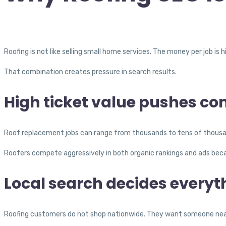
Roofing is not like selling small home services. The money per job is 
That combination creates pressure in search results.
High ticket value pushes co
Roof replacement jobs can range from thousands to tens of thousands
Roofers compete aggressively in both organic rankings and ads becau
Local search decides everyt
Roofing customers do not shop nationwide. They want someone nearb