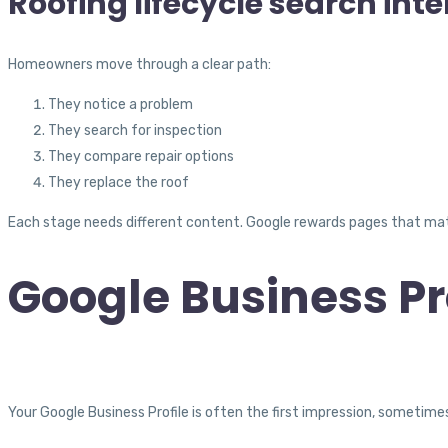
Roofing lifecycle search int
Homeowners move through a clear path:
They notice a problem
They search for inspection
They compare repair options
They replace the roof
Each stage needs different content. Google rewards pages that mat
Google Business Pro
Your Google Business Profile is often the first impression, sometime