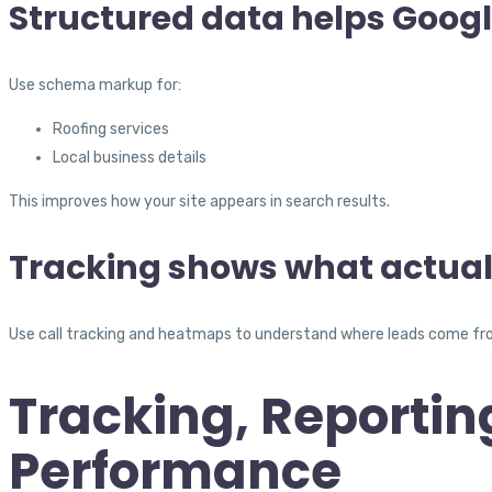
Structured data helps Goog
Use schema markup for:
Roofing services
Local business details
This improves how your site appears in search results.
Tracking shows what actual
Use call tracking and heatmaps to understand where leads come fro
Tracking, Reportin
Performance