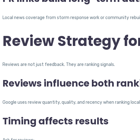
Local news coverage from storm response work or community rebuildi
Review Strategy fo
Reviews are not just feedback. They are ranking signals.
Reviews influence both ran
Google uses review quantity, quality, and recency when ranking local
Timing affects results