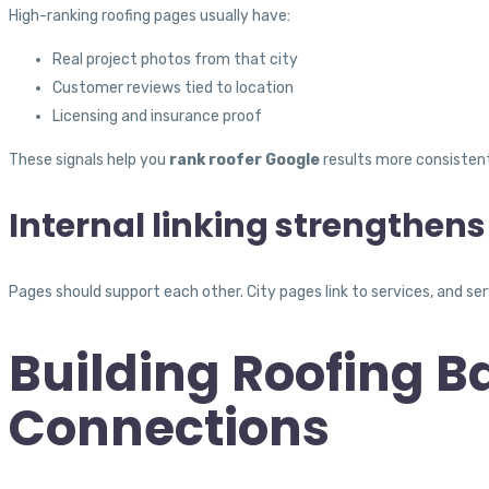
High-ranking roofing pages usually have:
Real project photos from that city
Customer reviews tied to location
Licensing and insurance proof
These signals help you
rank roofer Google
results more consistent
Internal linking strengthens
Pages should support each other. City pages link to services, and ser
Building Roofing B
Connections