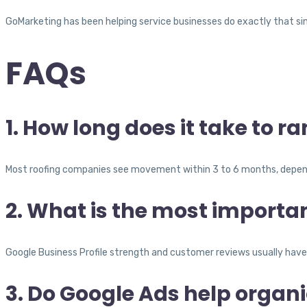
GoMarketing has been helping service businesses do exactly that si
FAQs
1. How long does it take to 
Most roofing companies see movement within 3 to 6 months, depend
2. What is the most importan
Google Business Profile strength and customer reviews usually have 
3. Do Google Ads help organ