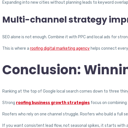
Expanding into new cities without planning leads to keyword overlap
Multi-channel strategy impr
SEO alone is not enough. Combine it with PPC and local ads for stro
This is where a
roofing digital marketing agency
helps connect every
Conclusion: Winnin
Ranking at the top of Google local search comes down to three thing
Strong
roofing business growth strategies
focus on combining S
Roofers who rely on one channel struggle. Roofers who build a full 
If you want consistent lead flow, not seasonal spikes, it starts with 