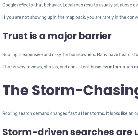
Google reflects that behavior. Local map results usually sit above e
If you are not showing up in the map pack, you are rarely in the conv
Trust is a major barrier
Roofing is expensive and risky for homeowners. Many have heard st
That is why reviews, photos, and consistent business information m
The Storm-Chasin
Roofing search demand changes fast after storms. It looks like an op
Storm-driven searches are 