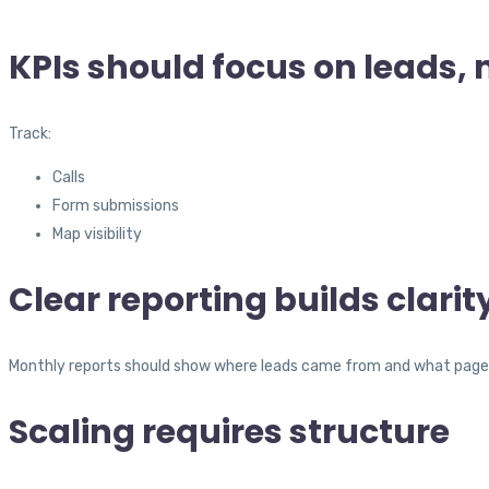
KPIs should focus on leads, 
Track:
Calls
Form submissions
Map visibility
Clear reporting builds clarit
Monthly reports should show where leads came from and what page
Scaling requires structure