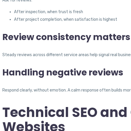
Ask for reviews:
After inspection, when trust is fresh
After project completion, when satisfaction is highest
Review consistency matters
Steady reviews across different service areas help signal real busines
Handling negative reviews
Respond clearly, without emotion. A calm response often builds mor
Technical SEO and 
Websites