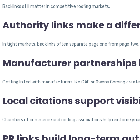
Backlinks still matter in competitive roofing markets.
Authority links make a diffe
In tight markets, backlinks often separate page one from page two.
Manufacturer partnerships h
Getting listed with manufacturers like GAF or Owens Corning creates s
Local citations support visibi
Chambers of commerce and roofing associations help reinforce your b
PR links build long-term aut