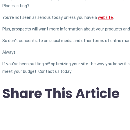
Places listing?
You’re not seen as serious today unless you have a
website
.
Plus, prospects will want more information about your products and 
So don’t concentrate on social media and other forms of online mark
Always.
If you’ve been putting off optimizing your site the way you know it
meet your budget. Contact us today!
Share This Article