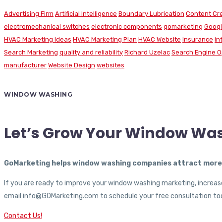
Advertising Firm
Artificial Intelligence
Boundary Lubrication
Content Cr
electromechanical switches
electronic components
gomarketing
Googl
HVAC Marketing Ideas
HVAC Marketing Plan
HVAC Website
Insurance
in
Search Marketing
quality and reliability
Richard Uzelac
Search Engine O
manufacturer
Website Design
websites
WINDOW WASHING
Let’s Grow Your Window Wa
GoMarketing helps window washing companies attract more c
If you are ready to improve your window washing marketing, increase
email info@GOMarketing.com to schedule your free consultation tod
Contact Us!