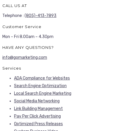
CALL US AT
Telephone :
(805)-413-7893
Customer Service
Mon – Fri 8.00am – 4.30pm
HAVE ANY QUESTIONS?
info@gomarketing.com
Services
ADA Compliance for Websites
Search Engine Optimization
Local Search Engine Marketing
Social Media Networking
Link Building Management
Pay Per Click Advertising
Optimized Press Releases