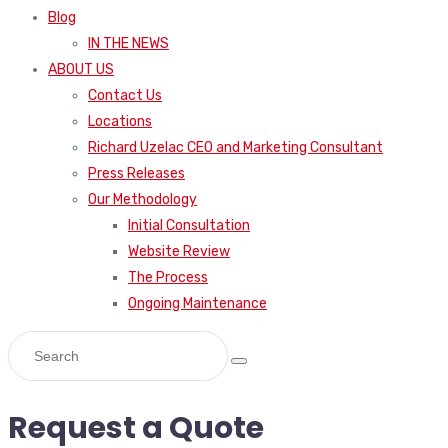
Blog
IN THE NEWS
ABOUT US
Contact Us
Locations
Richard Uzelac CEO and Marketing Consultant
Press Releases
Our Methodology
Initial Consultation
Website Review
The Process
Ongoing Maintenance
Request a Quote