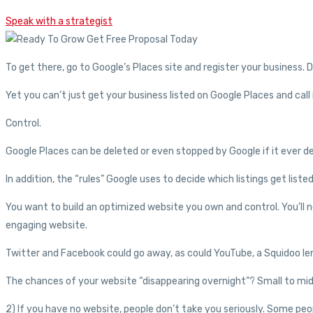
Speak with a strategist
To get there, go to Google’s Places site and register your business. 
Yet you can’t just get your business listed on Google Places and call 
Control.
Google Places can be deleted or even stopped by Google if it ever de
In addition, the “rules” Google uses to decide which listings get list
You want to build an optimized website you own and control. You’ll n
engaging website.
Twitter and Facebook could go away, as could YouTube, a Squidoo le
The chances of your website “disappearing overnight”? Small to mid
2) If you have no website, people don’t take you seriously. Some p