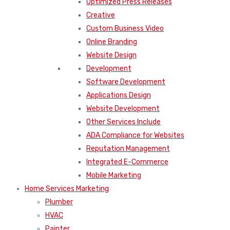
Optimized Press Releases
Creative
Custom Business Video
Online Branding
Website Design
Development
Software Development
Applications Design
Website Development
Other Services Include
ADA Compliance for Websites
Reputation Management
Integrated E-Commerce
Mobile Marketing
Home Services Marketing
Plumber
HVAC
Painter