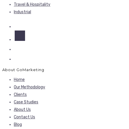
Travel & Hospitality
Industrial
About GoMarketing
Home
Our Methodology
Clients
Case Studies
About Us
Contact Us
Blog