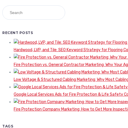
RECENT POSTS
Hardwood, LVP, and Tile: SEO Keyword Strategy for Flooring 
Fire Protection vs. General Contractor Marketing: Why Your A
Low Voltage & Structured Cabling Marketing: Why Most Cabling
Google Local Services Ads for Fire Protection & Life Safety C
Fire Protection Company Marketing: How to Get More Inspecti
TAGS