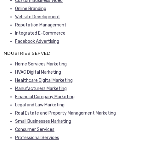
Custom Business Video
Online Branding
Website Development
Reputation Management
Integrated E-Commerce
Facebook Advertising
INDUSTRIES SERVED
Home Services Marketing
HVAC Digital Marketing
Healthcare Digital Marketing
Manufacturers Marketing
Financial Company Marketing
Legal and Law Marketing
Real Estate and Property Management Marketing
Small Businesses Marketing
Consumer Services
Professional Services