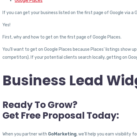
Google Places
If you can get your business listed on the first page of Google via a G
Yes!
First, why and how to get on the first page of Google Places.
You’ll want to get on Google Places because Places’ listings show up
competitors). If your potential clients search locally, getting on Go
Business Lead Widg
Ready To Grow?
Get Free Proposal Today:
When you partner with
GoMarketing
, we’ll help you earn visibilit