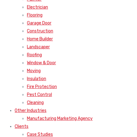
Electrician
Flooring
Garage Door
Construction
Home Builder
Landscaper
Roofing
Window & Door
Moving
Insulation
Fire Protection
Pest Control
Cleaning
Other Industries
Manufacturing Marketing Agency
Clients
Case Studies