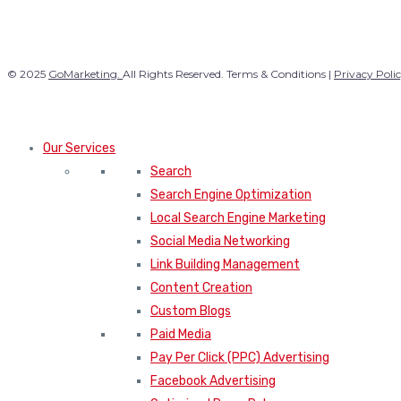
© 2025
GoMarketing.
All Rights Reserved. Terms & Conditions |
Privacy Poli
Our Services
Search
Search Engine Optimization
Local Search Engine Marketing
Social Media Networking
Link Building Management
Content Creation
Custom Blogs
Paid Media
Pay Per Click (PPC) Advertising
Facebook Advertising