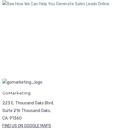
GoMarketing
223 E. Thousand Oaks Blvd.
Suite 216 Thousand Oaks,
CA. 91360
FIND US ON GOOGLE MAPS