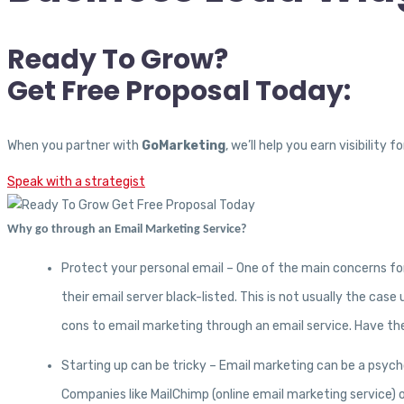
Ready To Grow?
Get Free Proposal Today:
When you partner with
GoMarketing
, we’ll help you earn visibilit
Speak with a strategist
Why go through an Email Marketing Service?
Protect your personal email – One of the main concerns for
their email server black-listed. This is not usually the ca
cons to email marketing through an email service. Have the
Starting up can be tricky – Email marketing can be a psych
Companies like MailChimp (online email marketing service) o