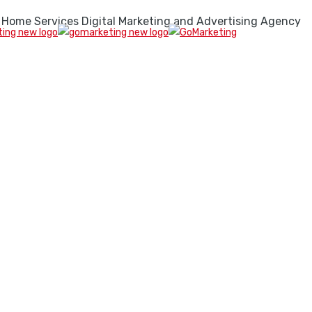
 Home Services Digital Marketing and Advertising Agency