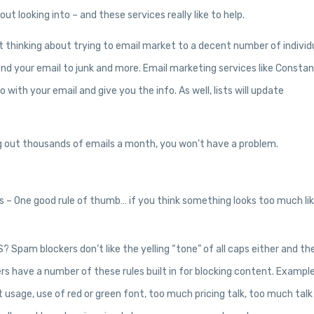
t looking into – and these services really like to help.
 thinking about trying to email market to a decent number of individ
end your email to junk and more. Email marketing services like Consta
with your email and give you the info. As well, lists will update
ing out thousands of emails a month, you won’t have a problem.
les – One good rule of thumb… if you think something looks too much lik
pam blockers don’t like the yelling “tone” of all caps either and th
kers have a number of these rules built in for blocking content. Exampl
t usage, use of red or green font, too much pricing talk, too much talk