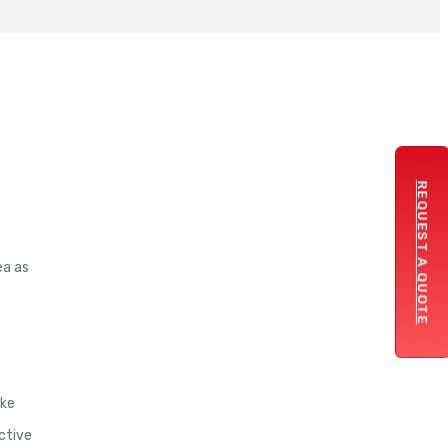
REQUEST A QUOTE
ea as
ake
ctive