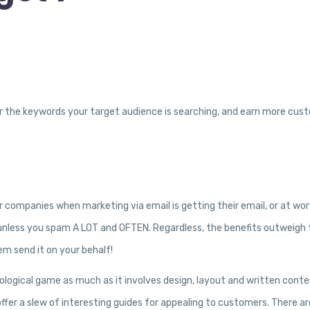
y for the keywords your target audience is searching, and earn more cus
 companies when marketing via email is getting their email, or at wor
se unless you spam A LOT and OFTEN. Regardless, the benefits outweigh
m send it on your behalf!
ological game as much as it involves design, layout and written conte
ffer a slew of interesting guides for appealing to customers. There ar