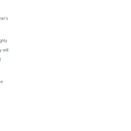
mer’s
ghly
 will
t
ce