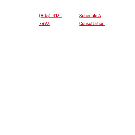
(805)-413-
Schedule A
7893
Consultation