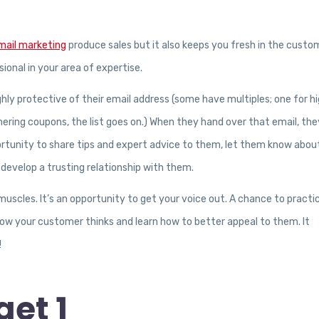
mail marketing
produce sales but it also keeps you fresh in the custo
ional in your area of expertise.
ghly protective of their email address (some have multiples; one for hi
hering coupons, the list goes on.) When they hand over that email, they
rtunity to share tips and expert advice to them, let them know abou
develop a trusting relationship with them.
 muscles. It’s an opportunity to get your voice out. A chance to practi
 how your customer thinks and learn how to better appeal to them. It
!
et 1