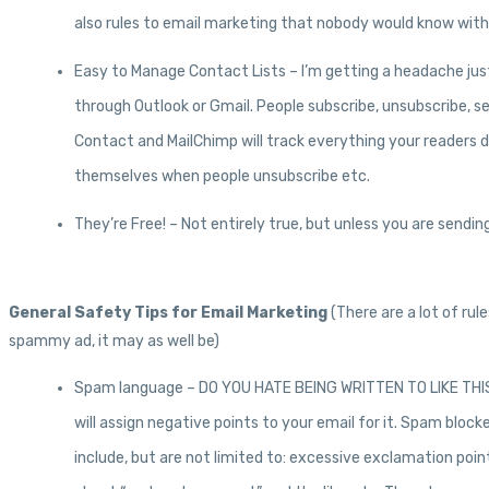
also rules to email marketing that nobody would know withou
Easy to Manage Contact Lists – I’m getting a headache just
through Outlook or Gmail. People subscribe, unsubscribe, s
Contact and MailChimp will track everything your readers do 
themselves when people unsubscribe etc.
They’re Free! – Not entirely true, but unless you are send
General Safety Tips for Email Marketing
(There are a lot of ru
spammy ad, it may as well be)
Spam language – DO YOU HATE BEING WRITTEN TO LIKE THIS? S
will assign negative points to your email for it. Spam bloc
include, but are not limited to: excessive exclamation poin