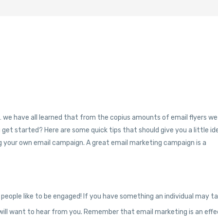
e… we have all learned that from the copius amounts of email flyers we
 get started? Here are some quick tips that should give you a little id
ting your own email campaign. A great email marketing campaign is a
 people like to be engaged! If you have something an individual may t
y will want to hear from you. Remember that email marketing is an effe