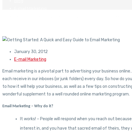
Blog
E-mail Marketing
Getting Started: A Quick and Easy Guide to Email Marketing
January 30, 2012
E-mail Marketing
Email marketing is a pivotal part to advertising your business onlin
each receive in our inboxes (or junk folders) every day. So how do you
to how it will help your business, as well as a few tips on construc
wonderful supplement to a well rounded online marketing program.
Email Marketing – Why do it?
It works! – People will respond when you reach out because
interest in, and you have that sacred email of theirs, the