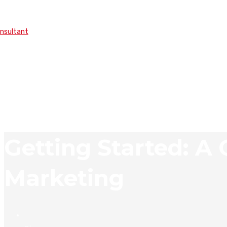
onsultant
Getting Started: A
Marketing