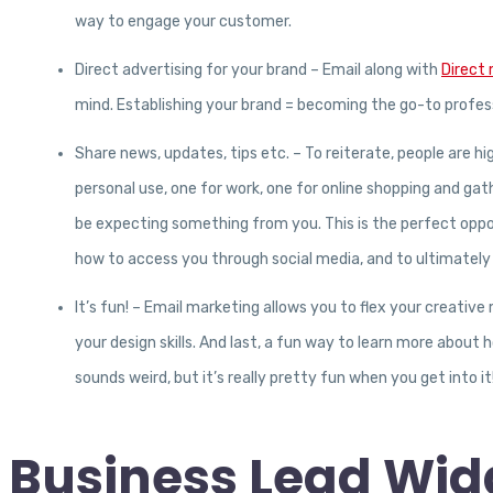
way to engage your customer.
Direct advertising for your brand – Email along with
Direct 
mind. Establishing your brand = becoming the go-to profess
Share news, updates, tips etc. – To reiterate, people are hi
personal use, one for work, one for online shopping and gat
be expecting something from you. This is the perfect oppo
how to access you through social media, and to ultimately 
It’s fun! – Email marketing allows you to flex your creative
your design skills. And last, a fun way to learn more about
sounds weird, but it’s really pretty fun when you get into it
Business Lead Widg