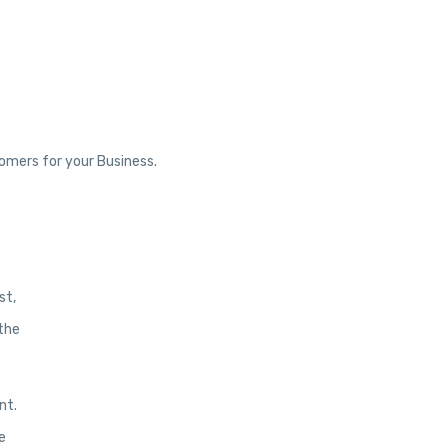
tomers for your Business.
st,
 the
nt.
e