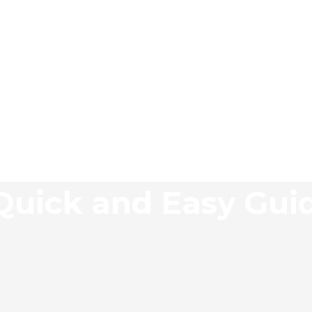
 Quick and Easy Gui