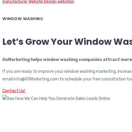
manufacturer
Website Design
websites
WINDOW WASHING
Let’s Grow Your Window Wa
GoMarketing helps window washing companies attract more c
If you are ready to improve your window washing marketing, increase
email info@GOMarketing.com to schedule your free consultation tod
Contact Us!