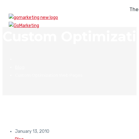
The
Custom Optimizat
Blog
Custom Optimization Web Pages
January 13, 2010