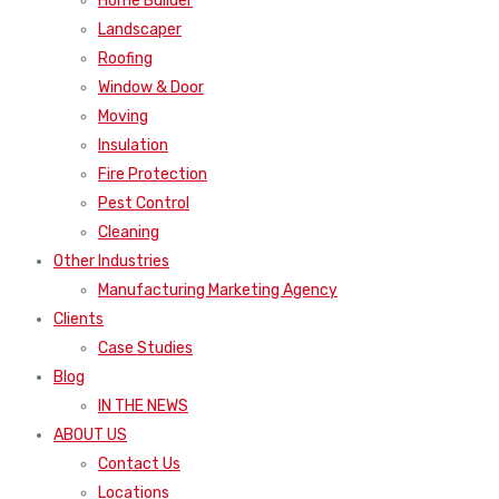
Home Builder
Landscaper
Roofing
Window & Door
Moving
Insulation
Fire Protection
Pest Control
Cleaning
Other Industries
Manufacturing Marketing Agency
Clients
Case Studies
Blog
IN THE NEWS
ABOUT US
Contact Us
Locations