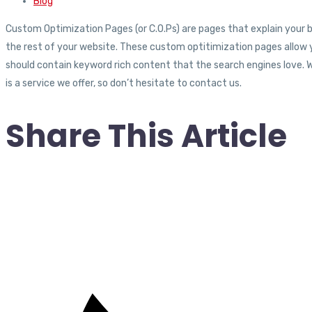
Blog
Custom Optimization Pages (or C.O.Ps) are pages that explain your bu
the rest of your website. These custom optitimization pages allow 
should contain keyword rich content that the search engines love. 
is a service we offer, so don’t hesitate to contact us.
Share This Article