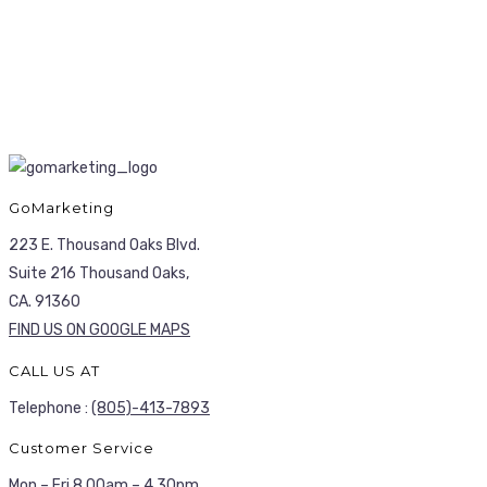
GoMarketing
223 E. Thousand Oaks Blvd.
Suite 216 Thousand Oaks,
CA. 91360
FIND US ON GOOGLE MAPS
CALL US AT
Telephone :
(805)-413-7893
Customer Service
Mon – Fri 8.00am – 4.30pm