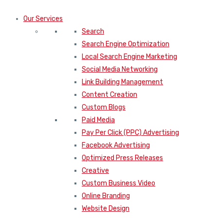
Our Services
Search
Search Engine Optimization
Local Search Engine Marketing
Social Media Networking
Link Building Management
Content Creation
Custom Blogs
Paid Media
Pay Per Click (PPC) Advertising
Facebook Advertising
Optimized Press Releases
Creative
Custom Business Video
Online Branding
Website Design