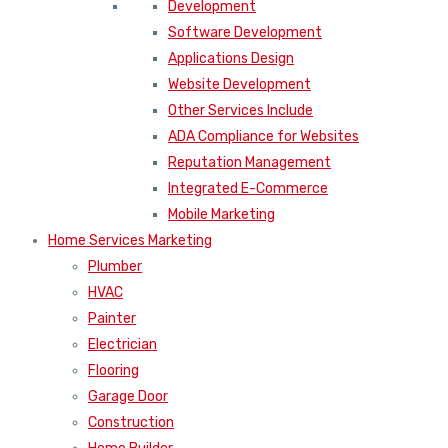
Development
Software Development
Applications Design
Website Development
Other Services Include
ADA Compliance for Websites
Reputation Management
Integrated E-Commerce
Mobile Marketing
Home Services Marketing
Plumber
HVAC
Painter
Electrician
Flooring
Garage Door
Construction