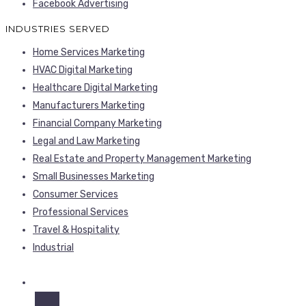
Facebook Advertising
INDUSTRIES SERVED
Home Services Marketing
HVAC Digital Marketing
Healthcare Digital Marketing
Manufacturers Marketing
Financial Company Marketing
Legal and Law Marketing
Real Estate and Property Management Marketing
Small Businesses Marketing
Consumer Services
Professional Services
Travel & Hospitality
Industrial