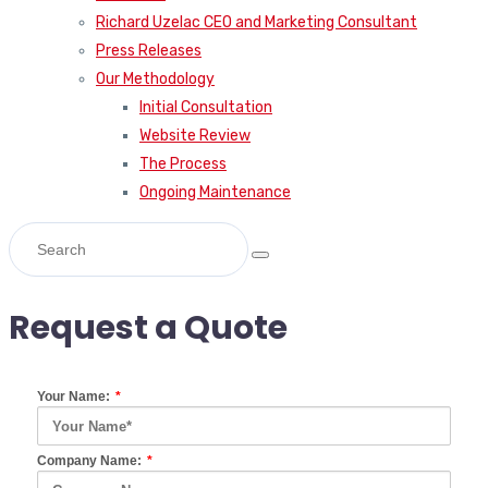
Richard Uzelac CEO and Marketing Consultant
Press Releases
Our Methodology
Initial Consultation
Website Review
The Process
Ongoing Maintenance
Request a Quote