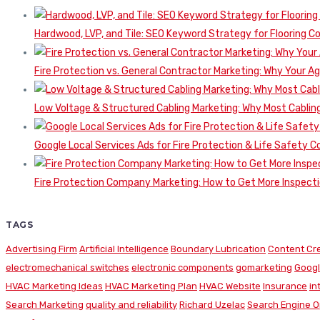
Hardwood, LVP, and Tile: SEO Keyword Strategy for Flooring 
Fire Protection vs. General Contractor Marketing: Why Your A
Low Voltage & Structured Cabling Marketing: Why Most Cabling
Google Local Services Ads for Fire Protection & Life Safety C
Fire Protection Company Marketing: How to Get More Inspecti
TAGS
Advertising Firm
Artificial Intelligence
Boundary Lubrication
Content Cr
electromechanical switches
electronic components
gomarketing
Googl
HVAC Marketing Ideas
HVAC Marketing Plan
HVAC Website
Insurance
in
Search Marketing
quality and reliability
Richard Uzelac
Search Engine O