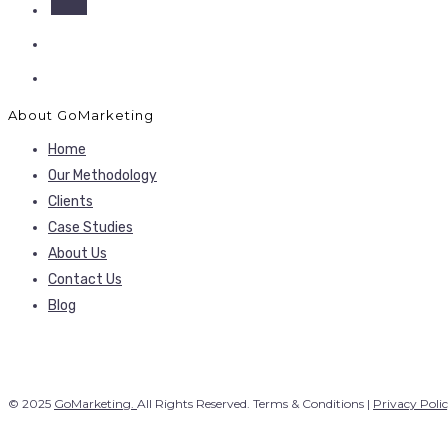
About GoMarketing
Home
Our Methodology
Clients
Case Studies
About Us
Contact Us
Blog
© 2025
GoMarketing.
All Rights Reserved. Terms & Conditions |
Privacy Poli