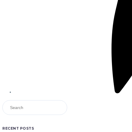
RECENT POSTS