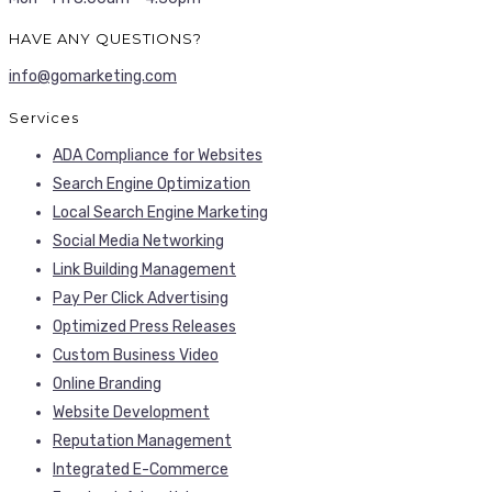
HAVE ANY QUESTIONS?
info@gomarketing.com
Services
ADA Compliance for Websites
Search Engine Optimization
Local Search Engine Marketing
Social Media Networking
Link Building Management
Pay Per Click Advertising
Optimized Press Releases
Custom Business Video
Online Branding
Website Development
Reputation Management
Integrated E-Commerce