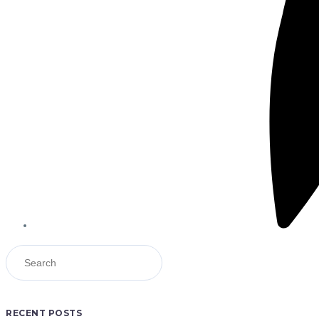
RECENT POSTS