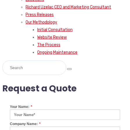
Richard Uzelac CEO and Marketing Consultant
Press Releases
Our Methodology
Initial Consultation
Website Review
The Process
Ongoing Maintenance
Request a Quote