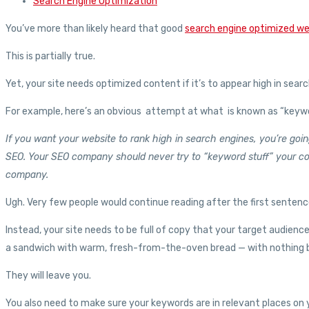
Search Engine Optimization
You’ve more than likely heard that good
search engine optimized w
This is partially true.
Yet, your site needs optimized content if it’s to appear high in sear
For example, here’s an obvious attempt at what is known as “keywor
If you want your website to rank high in search engines, you’re g
SEO. Your SEO company should never try to “keyword stuff” your co
company.
Ugh. Very few people would continue reading after the first sentenc
Instead, your site needs to be full of copy that your target audienc
a sandwich with warm, fresh-from-the-oven bread — with nothing betw
They will leave you.
You also need to make sure your keywords are in relevant places on y