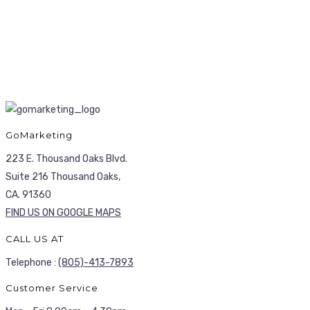
GoMarketing
223 E. Thousand Oaks Blvd.
Suite 216 Thousand Oaks,
CA. 91360
FIND US ON GOOGLE MAPS
CALL US AT
Telephone :
(805)-413-7893
Customer Service