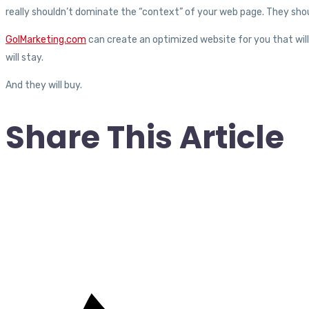
really shouldn’t dominate the “context” of your web page. They shou
GoIMarketing.com
can create an optimized website for you that will 
will stay.
And they will buy.
Share This Article