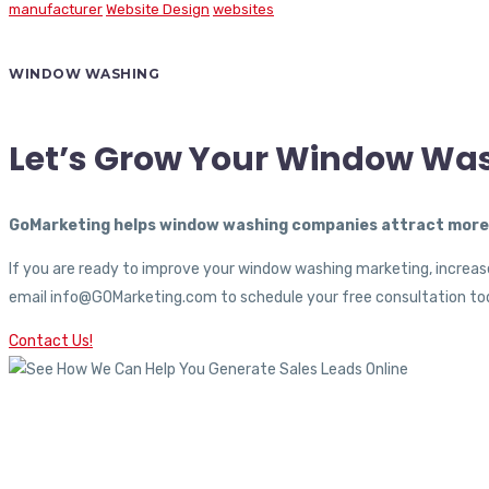
manufacturer
Website Design
websites
WINDOW WASHING
Let’s Grow Your Window Wa
GoMarketing helps window washing companies attract more c
If you are ready to improve your window washing marketing, increase
email info@GOMarketing.com to schedule your free consultation tod
Contact Us!