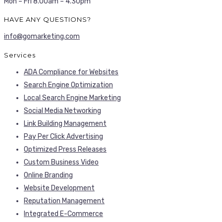
Mon – Fri 8.00am – 4.30pm
HAVE ANY QUESTIONS?
info@gomarketing.com
Services
ADA Compliance for Websites
Search Engine Optimization
Local Search Engine Marketing
Social Media Networking
Link Building Management
Pay Per Click Advertising
Optimized Press Releases
Custom Business Video
Online Branding
Website Development
Reputation Management
Integrated E-Commerce