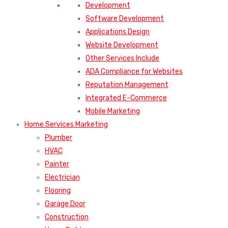
Development
Software Development
Applications Design
Website Development
Other Services Include
ADA Compliance for Websites
Reputation Management
Integrated E-Commerce
Mobile Marketing
Home Services Marketing
Plumber
HVAC
Painter
Electrician
Flooring
Garage Door
Construction