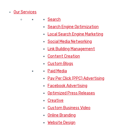
Our Services
Search
Search Engine Optimization
Local Search Engine Marketing
Social Media Networking
Link Building Management
Content Creation
Custom Blogs
Paid Media
Pay Per Click (PPC) Advertising
Facebook Advertising
Optimized Press Releases
Creative
Custom Business Video
Online Branding
Website Design