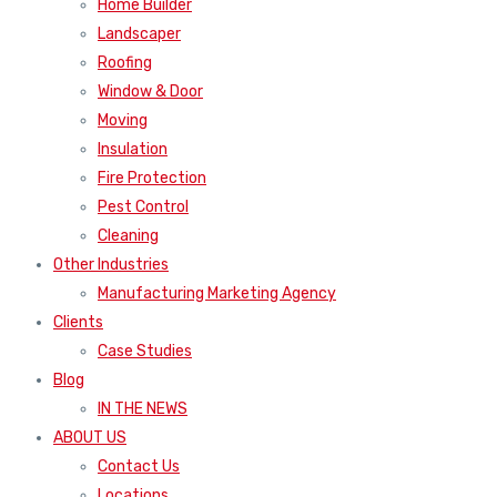
Home Builder
Landscaper
Roofing
Window & Door
Moving
Insulation
Fire Protection
Pest Control
Cleaning
Other Industries
Manufacturing Marketing Agency
Clients
Case Studies
Blog
IN THE NEWS
ABOUT US
Contact Us
Locations