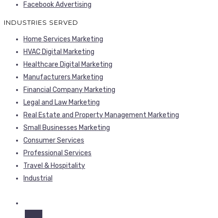
Facebook Advertising
INDUSTRIES SERVED
Home Services Marketing
HVAC Digital Marketing
Healthcare Digital Marketing
Manufacturers Marketing
Financial Company Marketing
Legal and Law Marketing
Real Estate and Property Management Marketing
Small Businesses Marketing
Consumer Services
Professional Services
Travel & Hospitality
Industrial