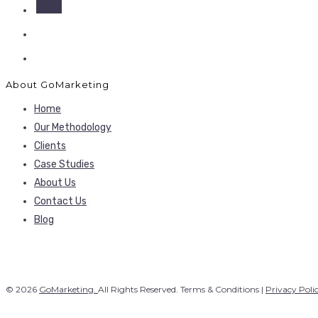
About GoMarketing
Home
Our Methodology
Clients
Case Studies
About Us
Contact Us
Blog
© 2026
GoMarketing.
All Rights Reserved. Terms & Conditions |
Privacy Poli