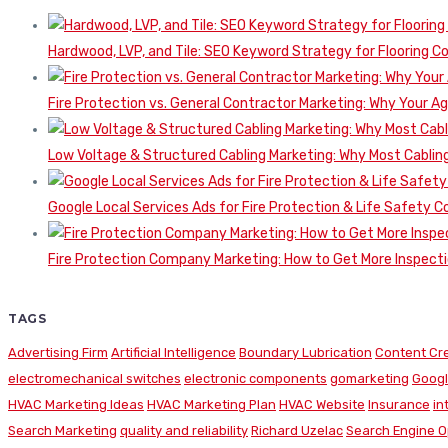
Hardwood, LVP, and Tile: SEO Keyword Strategy for Flooring 
Fire Protection vs. General Contractor Marketing: Why Your A
Low Voltage & Structured Cabling Marketing: Why Most Cabling
Google Local Services Ads for Fire Protection & Life Safety C
Fire Protection Company Marketing: How to Get More Inspecti
TAGS
Advertising Firm
Artificial Intelligence
Boundary Lubrication
Content Cr
electromechanical switches
electronic components
gomarketing
Googl
HVAC Marketing Ideas
HVAC Marketing Plan
HVAC Website
Insurance
in
Search Marketing
quality and reliability
Richard Uzelac
Search Engine O