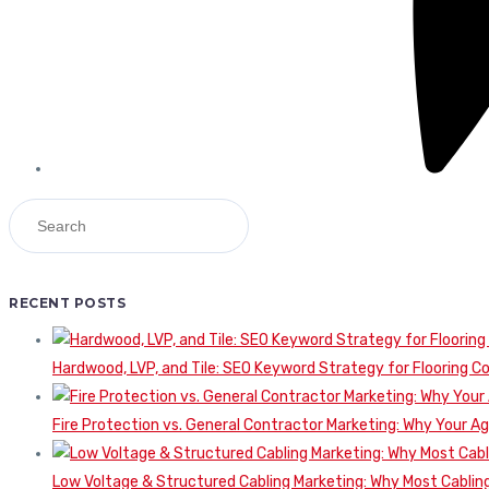
RECENT POSTS
Hardwood, LVP, and Tile: SEO Keyword Strategy for Flooring 
Fire Protection vs. General Contractor Marketing: Why Your A
Low Voltage & Structured Cabling Marketing: Why Most Cabling