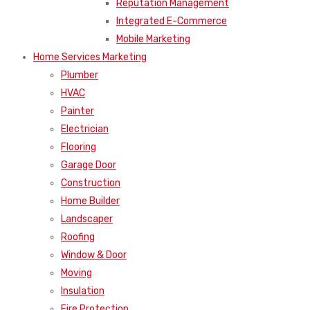
Reputation Management
Integrated E-Commerce
Mobile Marketing
Home Services Marketing
Plumber
HVAC
Painter
Electrician
Flooring
Garage Door
Construction
Home Builder
Landscaper
Roofing
Window & Door
Moving
Insulation
Fire Protection