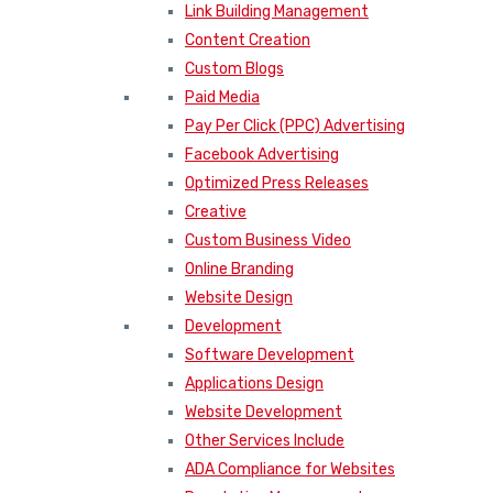
Link Building Management
Content Creation
Custom Blogs
Paid Media
Pay Per Click (PPC) Advertising
Facebook Advertising
Optimized Press Releases
Creative
Custom Business Video
Online Branding
Website Design
Development
Software Development
Applications Design
Website Development
Other Services Include
ADA Compliance for Websites