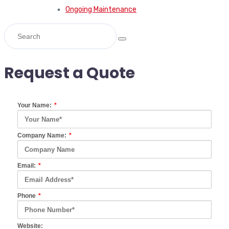
Ongoing Maintenance
Request a Quote