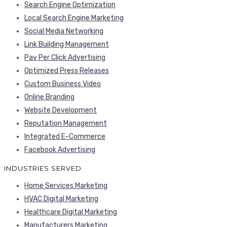
Search Engine Optimization
Local Search Engine Marketing
Social Media Networking
Link Building Management
Pay Per Click Advertising
Optimized Press Releases
Custom Business Video
Online Branding
Website Development
Reputation Management
Integrated E-Commerce
Facebook Advertising
INDUSTRIES SERVED
Home Services Marketing
HVAC Digital Marketing
Healthcare Digital Marketing
Manufacturers Marketing