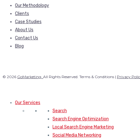
Our Methodology
Clients
Case Studies
About Us
Contact Us
Blog
© 2026
GoMarketing.
All Rights Reserved. Terms & Conditions |
Privacy Poli
Our Services
Search
Search Engine Optimization
Local Search Engine Marketing
Social Media Networking