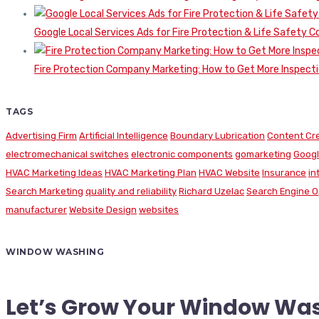
Google Local Services Ads for Fire Protection & Life Safety C
Fire Protection Company Marketing: How to Get More Inspecti
TAGS
Advertising Firm
Artificial Intelligence
Boundary Lubrication
Content Cr
electromechanical switches
electronic components
gomarketing
Googl
HVAC Marketing Ideas
HVAC Marketing Plan
HVAC Website
Insurance
in
Search Marketing
quality and reliability
Richard Uzelac
Search Engine O
manufacturer
Website Design
websites
WINDOW WASHING
Let’s Grow Your Window Wa