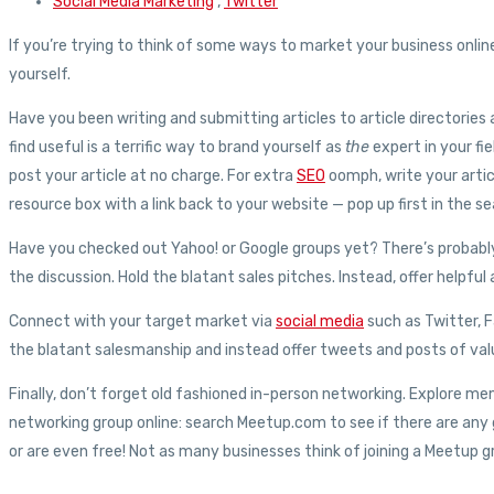
Social Media Marketing
,
Twitter
If you’re trying to think of some ways to market your business onli
yourself.
Have you been writing and submitting articles to article directorie
find useful is a terrific way to brand yourself as
the
expert in your fie
post your article at no charge. For extra
SEO
oomph, write your artic
resource box with a link back to your website — pop up first in the se
Have you checked out Yahoo! or Google groups yet? There’s probably 
the discussion. Hold the blatant sales pitches. Instead, offer helpf
Connect with your target market via
social media
such as Twitter, 
the blatant salesmanship and instead offer tweets and posts of valu
Finally, don’t forget old fashioned in-person networking. Explore me
networking group online: search Meetup.com to see if there are any
or are even free! Not as many businesses think of joining a Meetup g