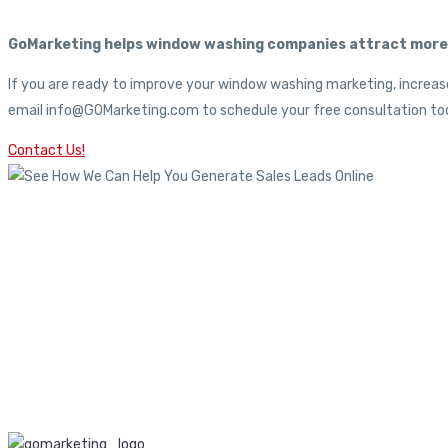
GoMarketing helps window washing companies attract more c
If you are ready to improve your window washing marketing, increase
email info@GOMarketing.com to schedule your free consultation tod
Contact Us!