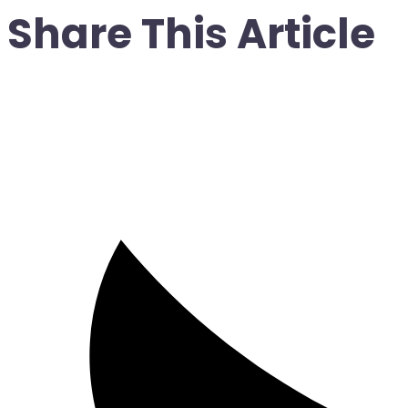
Share This Article