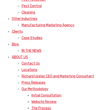
Pest Control
Cleaning
Other Industries
Manufacturing Marketing Agency
Clients
Case Studies
Blog
IN THE NEWS
ABOUT US
Contact Us
Locations
Richard Uzelac CEO and Marketing Consultant
Press Releases
Our Methodology
Initial Consultation
Website Review
The Process