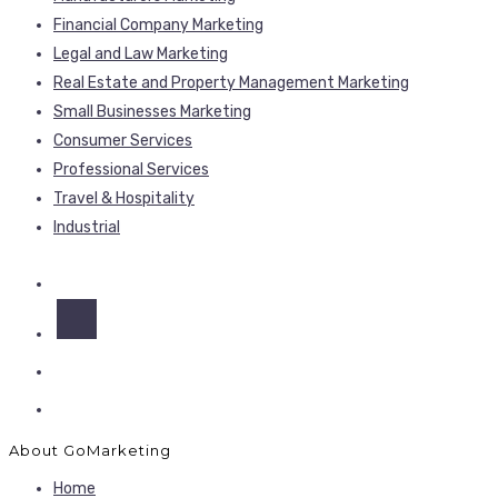
Financial Company Marketing
Legal and Law Marketing
Real Estate and Property Management Marketing
Small Businesses Marketing
Consumer Services
Professional Services
Travel & Hospitality
Industrial
About GoMarketing
Home