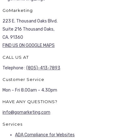
GoMarketing
223 E. Thousand Oaks Blvd.
Suite 216 Thousand Oaks,
CA. 91360
FIND US ON GOOGLE MAPS
CALL US AT
Telephone :
(805)-413-7893
Customer Service
Mon – Fri 8.00am – 4.30pm
HAVE ANY QUESTIONS?
info@gomarketing.com
Services
ADA Compliance for Websites