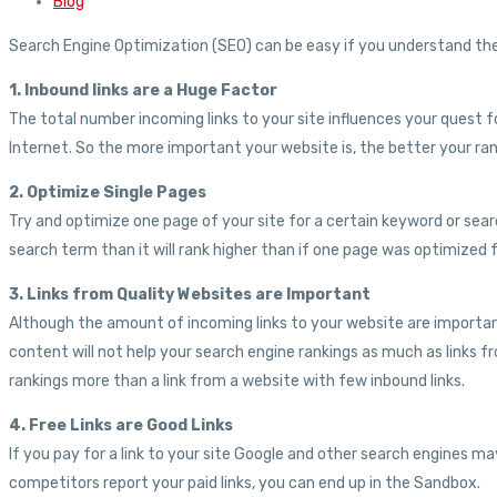
Blog
Search Engine Optimization (SEO) can be easy if you understand the 
1. Inbound links are a Huge Factor
The total number incoming links to your site influences your quest f
Internet. So the more important your website is, the better your rank
2. Optimize Single Pages
Try and optimize one page of your site for a certain keyword or sea
search term than it will rank higher than if one page was optimized 
3. Links from Quality Websites are Important
Although the amount of incoming links to your website are important
content will not help your search engine rankings as much as links fr
rankings more than a link from a website with few inbound links.
4. Free Links are Good Links
If you pay for a link to your site Google and other search engines ma
competitors report your paid links, you can end up in the Sandbox.