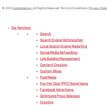
© 2025
GoMarketing.
All Rights Reserved. Terms & Conditions |
Privacy Poli
Our Services
Search
Search Engine Optimization
Local Search Engine Marketing
Social Media Networking
Link Building Management
Content Creation
Custom Blogs
Paid Media
Pay Per Click (PPC) Advertising
Facebook Advertising
Optimized Press Releases
Creative