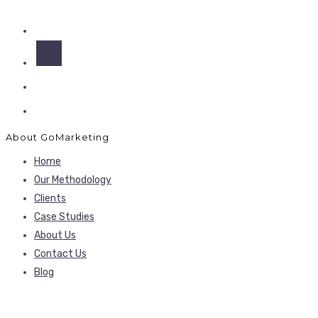
About GoMarketing
Home
Our Methodology
Clients
Case Studies
About Us
Contact Us
Blog