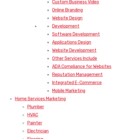
Custom Business Video
Online Branding
Website Design
Development
Software Development
Applications Design
Website Development
Other Services Include
ADA Compliance for Websites
Reputation Management
Integrated E-Commerce
Mobile Marketing
Home Services Marketing
Plumber
HVAC
Painter
Electrician