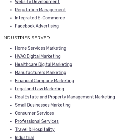
Website Development
Reputation Management
Integrated E-Commerce
Facebook Advertising
INDUSTRIES SERVED
Home Services Marketing
HVAC Digital Marketing
Healthcare Digital Marketing
Manufacturers Marketing
Financial Company Marketing
Legal and Law Marketing
Real Estate and Property Management Marketing
Small Businesses Marketing
Consumer Services
Professional Services
Travel & Hospitality
Industrial