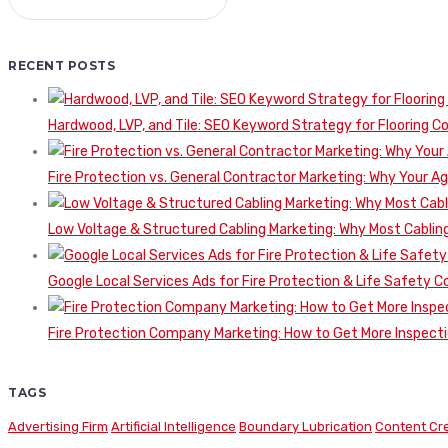
RECENT POSTS
Hardwood, LVP, and Tile: SEO Keyword Strategy for Flooring 
Fire Protection vs. General Contractor Marketing: Why Your A
Low Voltage & Structured Cabling Marketing: Why Most Cabling
Google Local Services Ads for Fire Protection & Life Safety C
Fire Protection Company Marketing: How to Get More Inspecti
TAGS
Advertising Firm
Artificial Intelligence
Boundary Lubrication
Content Cr