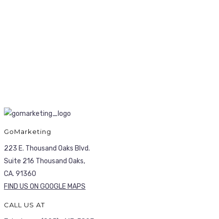
GoMarketing
223 E. Thousand Oaks Blvd.
Suite 216 Thousand Oaks,
CA. 91360
FIND US ON GOOGLE MAPS
CALL US AT