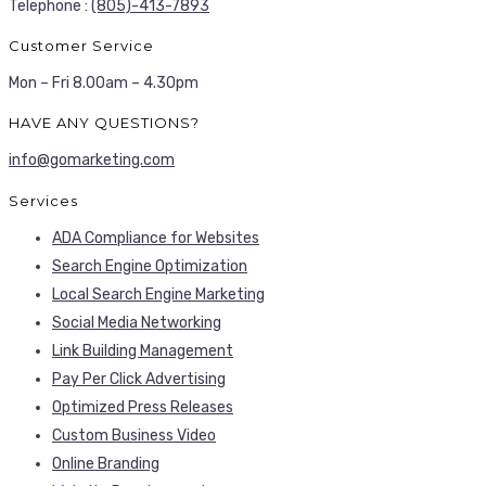
Telephone :
(805)-413-7893
Customer Service
Mon – Fri 8.00am – 4.30pm
HAVE ANY QUESTIONS?
info@gomarketing.com
Services
ADA Compliance for Websites
Search Engine Optimization
Local Search Engine Marketing
Social Media Networking
Link Building Management
Pay Per Click Advertising
Optimized Press Releases
Custom Business Video
Online Branding