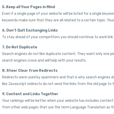
5. Keep all Your Pages in Mind
Even if a single page of your website will be listed for a single key
keywords make sure that they are all related to a certain topic. Your 
6. Don’t Quit Exchanging Links
To stay ahead of your competitors you should continue to work link bu
7. Do Not Duplicate
Search engines do not like duplicate content. They want only one pi
search engines crave and will help with your results.
8. Steer Clear from Redirects
Redirects were used by spammers and that is why search engines do not
like Javascript redirects do not send the links from the old page 
9. Content and Links Together
Your rankings will be better when your website has includes content
from other web pages that use the term Language Translation as the 