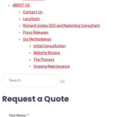
ABOUT US
Contact Us
Locations
Richard Uzelac CEO and Marketing Consultant
Press Releases
Our Methodology
Initial Consultation
Website Review
The Process
Ongoing Maintenance
Request a Quote