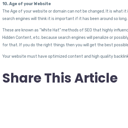
10. Age of your Website
The Age of your website or domain can not be changed. It is what it i
search engines will think it is important if it has been around so long.
These are known as “White Hat” methods of SEO that highly influenc
Hidden Content, etc. because search engines will penalize or possibl
for that. If you do the right things then you will get the best possi
Your website must have optimized content and high quality backlink
Share This Article