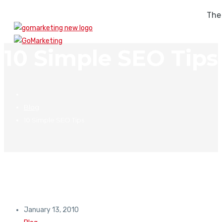
The
10 Simple SEO Tips
Blog
10 Simple SEO Tips
January 13, 2010