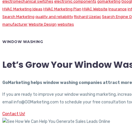
electromechanical switches
electronic components
gomarketing
Googl
HVAC Marketing Ideas
HVAC Marketing Plan
HVAC Website
Insurance
in
Search Marketing
quality and reliability
Richard Uzelac
Search Engine O
manufacturer
Website Design
websites
WINDOW WASHING
Let’s Grow Your Window Wa
GoMarketing helps window washing companies attract more c
If you are ready to improve your window washing marketing, increase
email info@GOMarketing.com to schedule your free consultation tod
Contact Us!