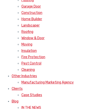
Flooring
Garage Door
Construction
Home Builder
Landscaper
Roofing
Window & Door
Moving
Insulation
Fire Protection
Pest Control
Cleaning
Other Industries
Manufacturing Marketing Agency
Clients
Case Studies
Blog
IN THE NEWS