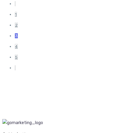
1
2
3
4
5