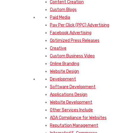
Content Creation
Custom Blogs
Paid Media
Pay Per Click (PPC) Advertising
Facebook Advertising
Optimized Press Releases
Creative
Custom Business Video
Online Branding
Website Design
Development
Software Development
Applications Design
Website Development
Other Services Include
ADA Compliance for Websites
Reputation Management