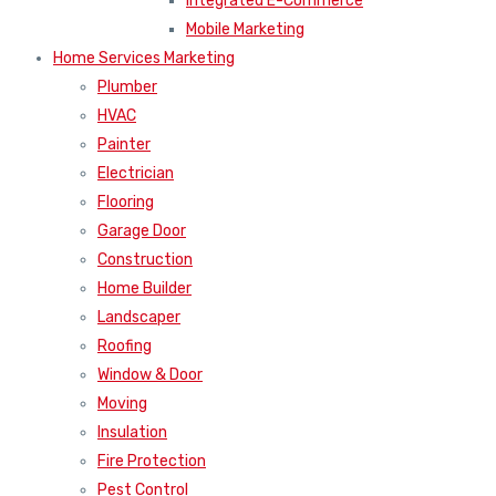
Integrated E-Commerce
Mobile Marketing
Home Services Marketing
Plumber
HVAC
Painter
Electrician
Flooring
Garage Door
Construction
Home Builder
Landscaper
Roofing
Window & Door
Moving
Insulation
Fire Protection
Pest Control