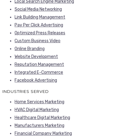
Local Search Engine Marketing
Social Media Networking
Link Building Management
Pay Per Click Advertising
Optimized Press Releases
Custom Business Video
Online Branding
Website Development
Reputation Management
Integrated E-Commerce
Facebook Advertising
INDUSTRIES SERVED
Home Services Marketing
HVAC Digital Marketing
Healthcare Digital Marketing
Manufacturers Marketing
Financial Company Marketing