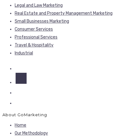
Legal and Law Marketing
Real Estate and Property Management Marketing
Small Businesses Marketing
Consumer Services
Professional Services
Travel & Hospitality
Industrial
About GoMarketing
Home
Our Methodology