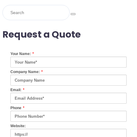
Request a Quote