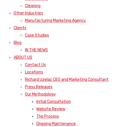
Cleaning
Other Industries
Manufacturing Marketing Agency
Clients
Case Studies
Blog
IN THE NEWS
ABOUT US
Contact Us
Locations
Richard Uzelac CEO and Marketing Consultant
Press Releases
Our Methodology
Initial Consultation
Website Review
The Process
Ongoing Maintenance