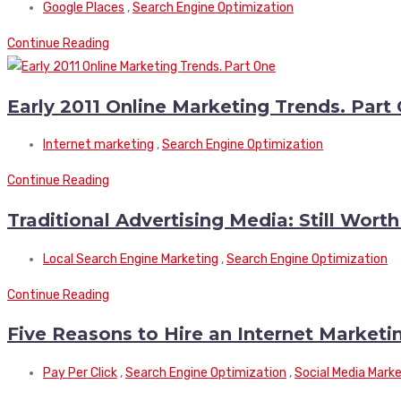
Google Places
,
Search Engine Optimization
Continue Reading
Early 2011 Online Marketing Trends. Part
Internet marketing
,
Search Engine Optimization
Continue Reading
Traditional Advertising Media: Still Wort
Local Search Engine Marketing
,
Search Engine Optimization
Continue Reading
Five Reasons to Hire an Internet Marke
Pay Per Click
,
Search Engine Optimization
,
Social Media Mark