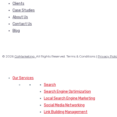
Clients
Case Studies
About Us
Contact Us
Blog
© 2026
GoMarketing.
All Rights Reserved. Terms & Conditions |
Privacy Poli
Our Services
Search
Search Engine Optimization
Local Search Engine Marketing
Social Media Networking
Link Building Management