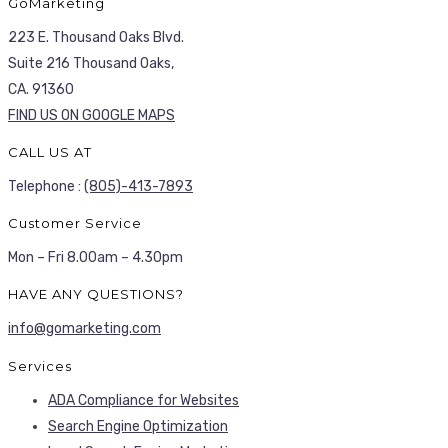
GoMarketing
223 E. Thousand Oaks Blvd.
Suite 216 Thousand Oaks,
CA. 91360
FIND US ON GOOGLE MAPS
CALL US AT
Telephone :
(805)-413-7893
Customer Service
Mon – Fri 8.00am – 4.30pm
HAVE ANY QUESTIONS?
info@gomarketing.com
Services
ADA Compliance for Websites
Search Engine Optimization