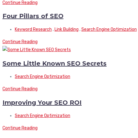
Continue Reading
Four Pillars of SEO
Keyword Research
,
Link Building
,
Search Engine Optimization
Continue Reading
Some Little Known SEO Secrets
Search Engine Optimization
Continue Reading
Improving Your SEO ROI
Search Engine Optimization
Continue Reading