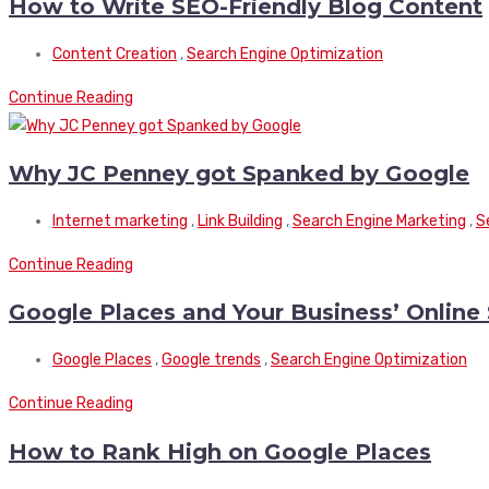
How to Write SEO-Friendly Blog Content
Content Creation
,
Search Engine Optimization
Continue Reading
Why JC Penney got Spanked by Google
Internet marketing
,
Link Building
,
Search Engine Marketing
,
S
Continue Reading
Google Places and Your Business’ Online 
Google Places
,
Google trends
,
Search Engine Optimization
Continue Reading
How to Rank High on Google Places