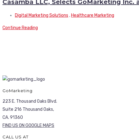
Casamba LLC, Selects GoMarketing Inc. a
Digital Marketing Solutions
,
Healthcare Marketing
Continue Reading
GoMarketing
223 E. Thousand Oaks Blvd.
Suite 216 Thousand Oaks,
CA. 91360
FIND US ON GOOGLE MAPS
CALL US AT