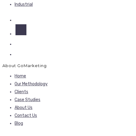
Industrial
About GoMarketing
Home
Our Methodology
Clients
Case Studies
About Us
Contact Us
Blog