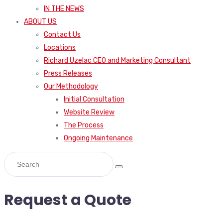
IN THE NEWS
ABOUT US
Contact Us
Locations
Richard Uzelac CEO and Marketing Consultant
Press Releases
Our Methodology
Initial Consultation
Website Review
The Process
Ongoing Maintenance
Request a Quote