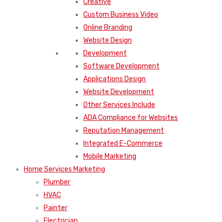
Creative
Custom Business Video
Online Branding
Website Design
Development
Software Development
Applications Design
Website Development
Other Services Include
ADA Compliance for Websites
Reputation Management
Integrated E-Commerce
Mobile Marketing
Home Services Marketing
Plumber
HVAC
Painter
Electrician