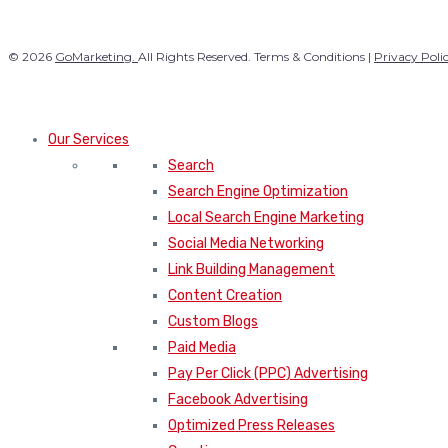
© 2026
GoMarketing.
All Rights Reserved. Terms & Conditions |
Privacy Poli
Our Services
Search
Search Engine Optimization
Local Search Engine Marketing
Social Media Networking
Link Building Management
Content Creation
Custom Blogs
Paid Media
Pay Per Click (PPC) Advertising
Facebook Advertising
Optimized Press Releases