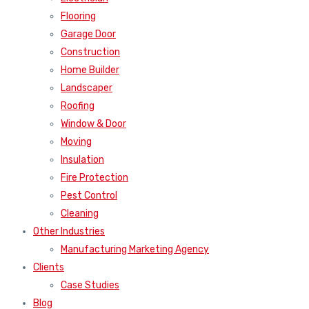
Flooring
Garage Door
Construction
Home Builder
Landscaper
Roofing
Window & Door
Moving
Insulation
Fire Protection
Pest Control
Cleaning
Other Industries
Manufacturing Marketing Agency
Clients
Case Studies
Blog