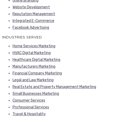
Online Branding
Website Development
Reputation Management
Integrated E-Commerce
Facebook Advertising
INDUSTRIES SERVED
Home Services Marketing
HVAC Digital Marketing
Healthcare Digital Marketing
Manufacturers Marketing
Financial Company Marketing
Legal and Law Marketing
Real Estate and Property Management Marketing
Small Businesses Marketing
Consumer Services
Professional Services
Travel & Hospitality