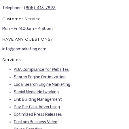
Telephone :
(805)-413-7893
Customer Service
Mon – Fri 8.00am – 4.30pm
HAVE ANY QUESTIONS?
info@gomarketing.com
Services
ADA Compliance for Websites
Search Engine Optimization
Local Search Engine Marketing
Social Media Networking
Link Building Management
Pay Per Click Advertising
Optimized Press Releases
Custom Business Video