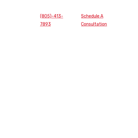
(805)-413-
Schedule A
7893
Consultation