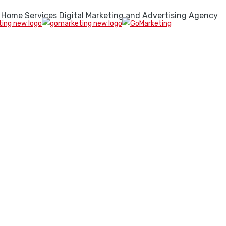
 Home Services Digital Marketing and Advertising Agency