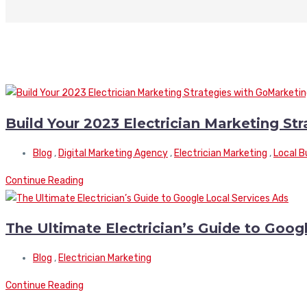
Build Your 2023 Electrician Marketing St
Blog
,
Digital Marketing Agency
,
Electrician Marketing
,
Local B
Continue Reading
The Ultimate Electrician’s Guide to Goog
Blog
,
Electrician Marketing
Continue Reading