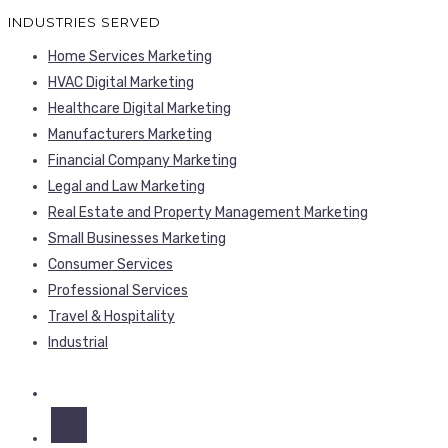
INDUSTRIES SERVED
Home Services Marketing
HVAC Digital Marketing
Healthcare Digital Marketing
Manufacturers Marketing
Financial Company Marketing
Legal and Law Marketing
Real Estate and Property Management Marketing
Small Businesses Marketing
Consumer Services
Professional Services
Travel & Hospitality
Industrial