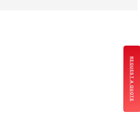
REQUEST A QUOTE