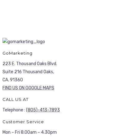
GoMarketing
223 E. Thousand Oaks Blvd.
Suite 216 Thousand Oaks,
CA. 91360
FIND US ON GOOGLE MAPS
CALL US AT
Telephone :
(805)-413-7893
Customer Service
Mon – Fri 8.00am – 4.30pm