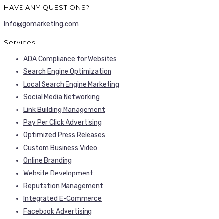
HAVE ANY QUESTIONS?
info@gomarketing.com
Services
ADA Compliance for Websites
Search Engine Optimization
Local Search Engine Marketing
Social Media Networking
Link Building Management
Pay Per Click Advertising
Optimized Press Releases
Custom Business Video
Online Branding
Website Development
Reputation Management
Integrated E-Commerce
Facebook Advertising