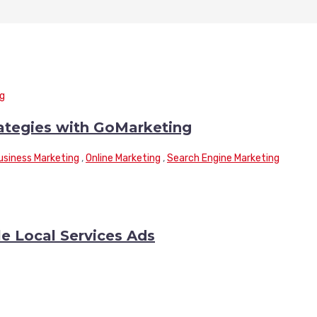
rategies with GoMarketing
usiness Marketing
,
Online Marketing
,
Search Engine Marketing
le Local Services Ads