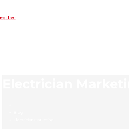
onsultant
Electrician Market
Blog
Electrician Marketing