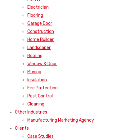
Electrician
Flooring
Garage Door
Construction
Home Builder
Landscaper
Roofing
Window & Door
Moving
Insulation
Fire Protection
Pest Control
Cleaning
Other Industries
Manufacturing Marketing Agency
Clients
Case Studies