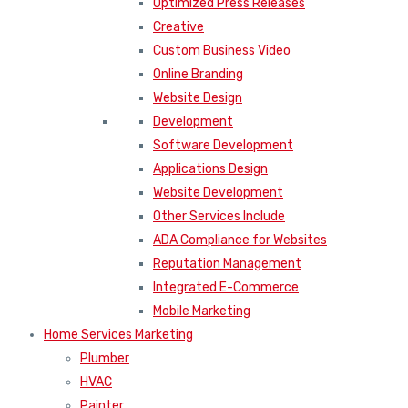
Optimized Press Releases
Creative
Custom Business Video
Online Branding
Website Design
Development
Software Development
Applications Design
Website Development
Other Services Include
ADA Compliance for Websites
Reputation Management
Integrated E-Commerce
Mobile Marketing
Home Services Marketing
Plumber
HVAC
Painter