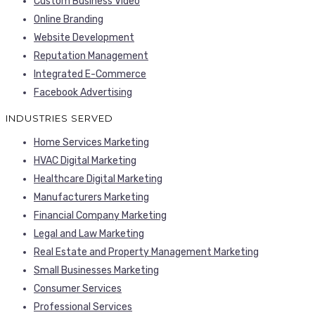
Custom Business Video
Online Branding
Website Development
Reputation Management
Integrated E-Commerce
Facebook Advertising
INDUSTRIES SERVED
Home Services Marketing
HVAC Digital Marketing
Healthcare Digital Marketing
Manufacturers Marketing
Financial Company Marketing
Legal and Law Marketing
Real Estate and Property Management Marketing
Small Businesses Marketing
Consumer Services
Professional Services