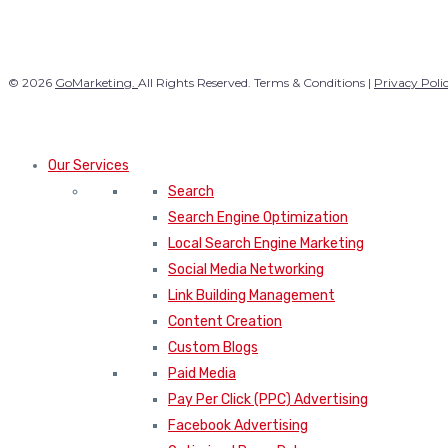
© 2026
GoMarketing.
All Rights Reserved. Terms & Conditions |
Privacy Poli
Our Services
Search
Search Engine Optimization
Local Search Engine Marketing
Social Media Networking
Link Building Management
Content Creation
Custom Blogs
Paid Media
Pay Per Click (PPC) Advertising
Facebook Advertising