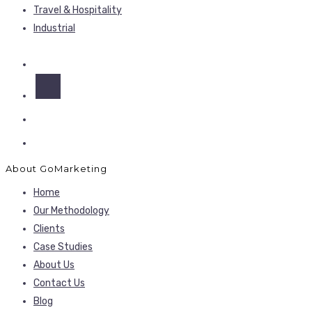
Travel & Hospitality
Industrial
About GoMarketing
Home
Our Methodology
Clients
Case Studies
About Us
Contact Us
Blog