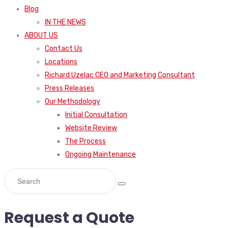
Blog
IN THE NEWS
ABOUT US
Contact Us
Locations
Richard Uzelac CEO and Marketing Consultant
Press Releases
Our Methodology
Initial Consultation
Website Review
The Process
Ongoing Maintenance
Request a Quote