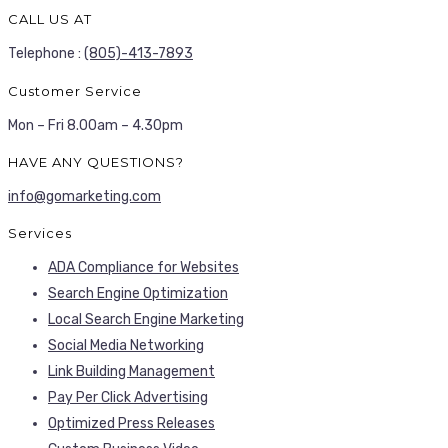
CALL US AT
Telephone :
(805)-413-7893
Customer Service
Mon – Fri 8.00am – 4.30pm
HAVE ANY QUESTIONS?
info@gomarketing.com
Services
ADA Compliance for Websites
Search Engine Optimization
Local Search Engine Marketing
Social Media Networking
Link Building Management
Pay Per Click Advertising
Optimized Press Releases