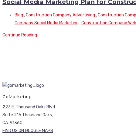
Social Media Marketing Plan for Constr
Blog
,
Construction Company Advertising
,
Construction Compa
Company Social Media Marketing
,
Construction Company Webs
Continue Reading
GoMarketing
223 E. Thousand Oaks Blvd.
Suite 216 Thousand Oaks,
CA. 91360
FIND US ON GOOGLE MAPS